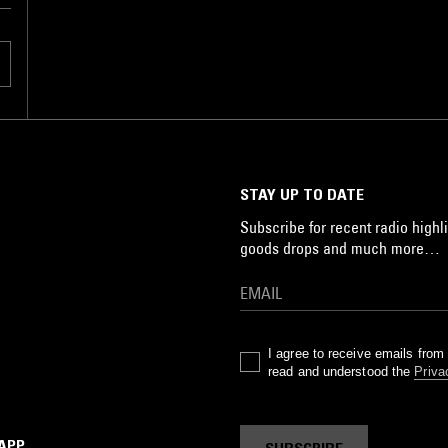
m
n
o
ed
s
STAY UP TO DATE
a
Subscribe for recent radio highli
goods drops and much more…
I agree to receive emails fro
read and understood the
Priva
 APP