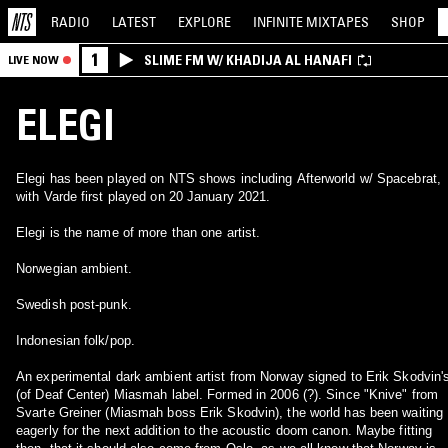
RADIO
LATEST
EXPLORE
INFINITE
MIXTAPES
SHOP
1
SLIME FM W/ KHADIJA AL HANAFI
LIVE NOW
ELEGI
Elegi has been played on NTS shows including Afterworld w/ Spacebrat,
with Varde first played on 20 January 2021.
Elegi is the name of more than one artist.
Norwegian ambient.
Swedish post-punk.
Indonesian folk/pop.
An experimental dark ambient artist from Norway signed to Erik Skodvin'
(of Deaf Center) Miasmah label. Formed in 2006 (?). Since "Knive" from
Svarte Greiner (Miasmah boss Erik Skodvin), the world has been waiting
eagerly for the next addition to the acoustic doom canon. Maybe fitting