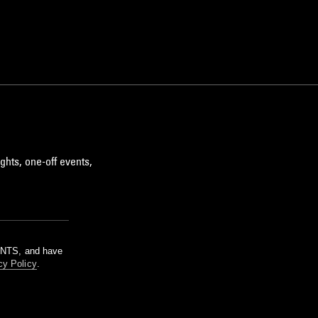
ghts, one-off events,
m NTS, and have
cy Policy
.