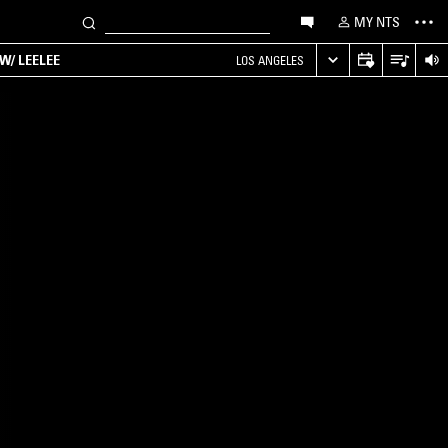
MY NTS
W/ LEELEE
LOS ANGELES