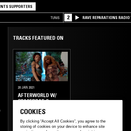
NTS SUPPORTERS
2
RAVE REPARATIONS RADIO 
TUNIS
TRACKS FEATURED ON
20 JAN 2021
AFTERWORLD W/
SPACEBRAT &
VIRGO777_
COOKIES
s
ELECTRONICA
FUNK
By clicking “Accept All Cookies”, you agree to the
storing of cookies on your device to enhance site
AMBIENT