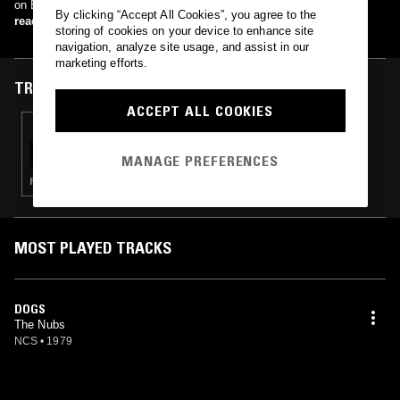
on Businessman Records in 1980.
By clicking “Accept All Cookies”, you agree to the
read more
storing of cookies on your device to enhance site
navigation, analyze site usage, and assist in our
marketing efforts.
TRACKS FEATURED ON
ACCEPT ALL COOKIES
26 FEB 2021
VIAGRA BOYS - SHRIMPTECH ECSTACY LAB
VOL. 1
MANAGE PREFERENCES
PUNK · ELECTRONICA · HARDCORE PUNK
MOST PLAYED TRACKS
DOGS
The Nubs
NCS
•
1979