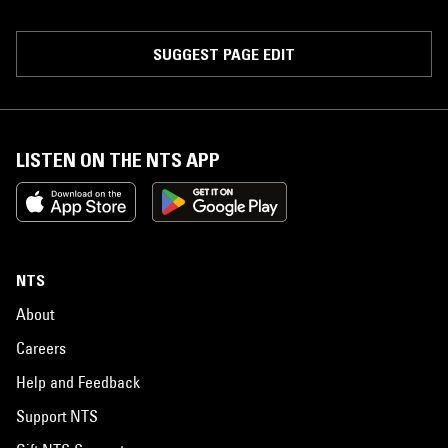
SUGGEST PAGE EDIT
LISTEN ON THE NTS APP
NTS
About
Careers
Help and Feedback
Support NTS