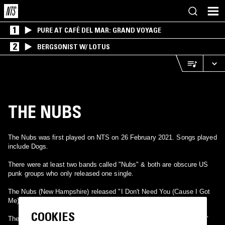
1
PURE AT CAFÉ DEL MAR: GRAND VOYAGE
2
BERGSONIST W/ LOTUS
THE NUBS
The Nubs was first played on NTS on 26 February 2021. Songs played
include Dogs.
There were at least two bands called "Nubs" & both are obscure US
punk groups who only released one single.
The Nubs (New Hampshire) released "I Don't Need You (Cause I Got
Me)" b/w "Dogs" on NCS Records in 1979.
COOKIES
The Nubs (San Fransisco) released "Job" b/w "Little Billy's Burning"