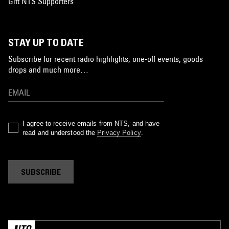
Gift NTS Supporters
STAY UP TO DATE
Subscribe for recent radio highlights, one-off events, goods
drops and much more…
I agree to receive emails from NTS, and have
read and understood the
Privacy Policy
.
SUBSCRIBE