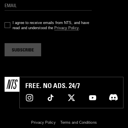
I agree to receive emails from NTS, and have
read and understood the
Privacy Policy
.
SUBSCRIBE
FREE. NO ADS. 24/7
Privacy Policy
Terms and Conditions