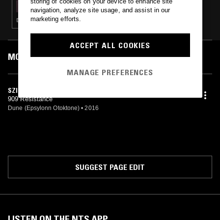
storing of cookies on your device to enhance site
navigation, analyze site usage, and assist in our
marketing efforts.
DEEP HOUSE · TECHNO · ACID
ACCEPT ALL COOKIES
MOST PLAYED TRACKS
MANAGE PREFERENCES
SZIG ANN
909 Resistance
Dune (Epsylonn Otoktone)
•
2016
SUGGEST PAGE EDIT
LISTEN ON THE NTS APP