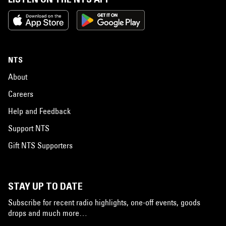
NTS
About
Careers
Help and Feedback
Support NTS
Gift NTS Supporters
STAY UP TO DATE
Subscribe for recent radio highlights, one-off events, goods
drops and much more…