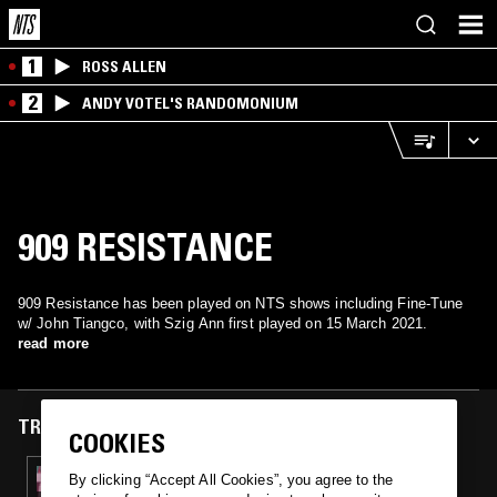
1
ROSS ALLEN
2
ANDY VOTEL'S RANDOMONIUM
909 RESISTANCE
909 Resistance has been played on NTS shows including Fine-Tune
w/ John Tiangco, with Szig Ann first played on 15 March 2021.
read more
TRACKS FEATURED ON
COOKIES
15 MAR 2021
By clicking “Accept All Cookies”, you agree to the
RARE SPECIES W/ JAY