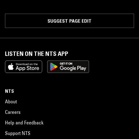
SUGGEST PAGE EDIT
LISTEN ON THE NTS APP
NTS
About
Careers
Help and Feedback
Support NTS