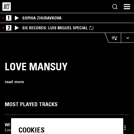
1
SOPHIA ZHURAVKOVA
2
SIC RECORDS: LUIS MIGUEL SPECIAL
LOVE MANSUY
read more
MOST PLAYED TRACKS
WE DON'T FOLLOW RULES
COOKIES
Love Mansuy