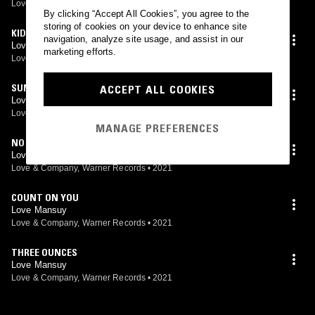
Love & Company, Warner Records
•
2021
By clicking “Accept All Cookies”, you agree to the
storing of cookies on your device to enhance site
KIDS
navigation, analyze site usage, and assist in our
Love Mansuy
marketing efforts.
Love & Company, Warner Records
•
2021
SUMMERTIME BREAKUP
ACCEPT ALL COOKIES
Love Mansuy
Love & Company, Warner Records
•
2021
MANAGE PREFERENCES
NO LOVE
Love Mansuy
Love & Company, Warner Records
•
2021
COUNT ON YOU
Love Mansuy
Love & Company, Warner Records
•
2021
THREE OUNCES
Love Mansuy
Love & Company, Warner Records
•
2021