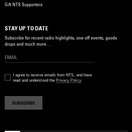
Gift NTS Supporters
STAY UP TO DATE
Subscribe for recent radio highlights, one-off events, goods
drops and much more…
I agree to receive emails from NTS, and have
read and understood the
Privacy Policy
.
SUBSCRIBE