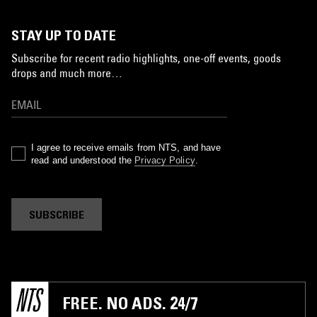
STAY UP TO DATE
Subscribe for recent radio highlights, one-off events, goods
drops and much more…
I agree to receive emails from NTS, and have
read and understood the
Privacy Policy
.
SUBSCRIBE
FREE. NO ADS. 24/7