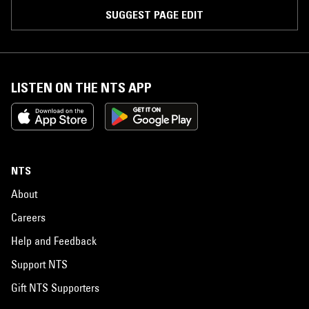
SUGGEST PAGE EDIT
LISTEN ON THE NTS APP
NTS
About
Careers
Help and Feedback
Support NTS
Gift NTS Supporters