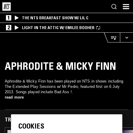
1
THE NTS BREAKFAST SHOW W/ LIL C
2
LIGHT IN THE ATTIC W/ EMILEE BOOHER
APHRODITE & MICKY FINN
Aphrodite & Micky Finn has been played on NTS in shows including
The Extended Play Sessions w/ Mr Pedro, featured first on 6 July
2013. Songs played include Bad Ass !.
read more
TRACKS FEATURED ON
COOKIES
18 JUN 2026