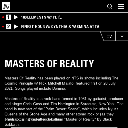
1
100 ELEMENTS W/ YL
2
FINEST HOUR W/ CYNTHIA & YASMINA ATTA
MASTERS OF REALITY
Masters Of Reality has been played on NTS in shows including The
Cosmic Principle w/ Nick Mitchell Maiato, featured first on 28 July
2021. Songs played include Domino.
Masters of Reality is a rock band formed in 1981 by guitarist, producer
and singer Chris Goss and Tim Harrington in Syracuse, New York. The
band is now part of the "Palm Desert Scene", which includes Kyuss,
Queens of the Stone Age and many other stoner rock or (as they
prefer to call it) desert rock bands.
The band is named after the album "Master of Reality" by Black
Sabbath.