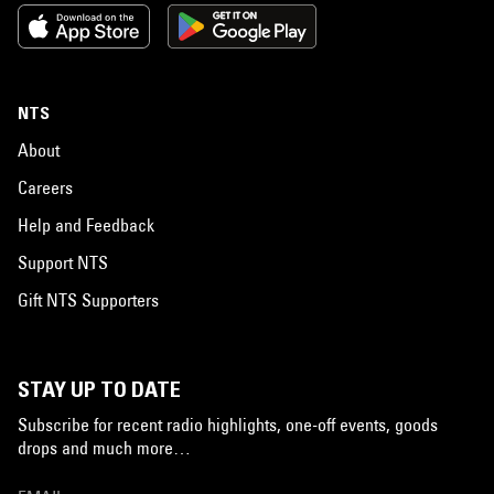
NTS
About
Careers
Help and Feedback
Support NTS
Gift NTS Supporters
STAY UP TO DATE
Subscribe for recent radio highlights, one-off events, goods
drops and much more…