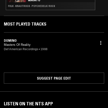
MAIATO
FOLK · KRAUTROCK · PSYCHEDELIC ROCK
MOST PLAYED TRACKS
DOMINO
Masters Of Reality
Def American Recordings
•
1988
SUGGEST PAGE EDIT
LISTEN ON THE NTS APP