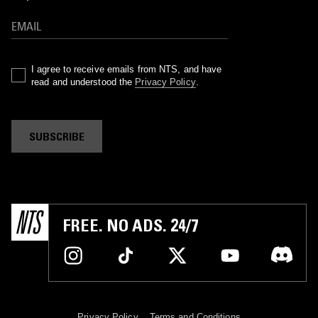
I agree to receive emails from NTS, and have
read and understood the
Privacy Policy
.
SUBSCRIBE
FREE. NO ADS. 24/7
Privacy Policy
Terms and Conditions