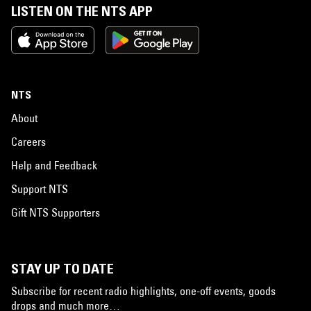
LISTEN ON THE NTS APP
NTS
About
Careers
Help and Feedback
Support NTS
Gift NTS Supporters
STAY UP TO DATE
Subscribe for recent radio highlights, one-off events, goods
drops and much more…