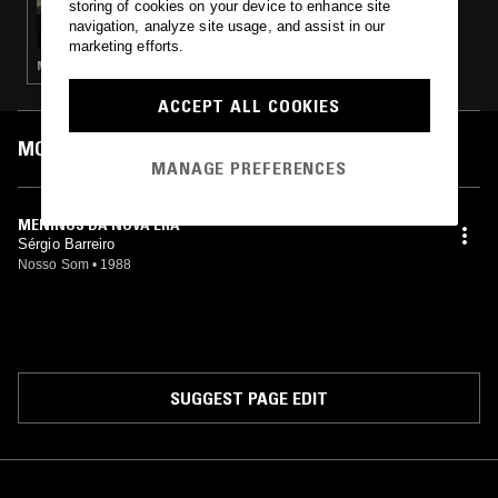
storing of cookies on your device to enhance site
RIO DOCE W/ EDU RIO
navigation, analyze site usage, and assist in our
marketing efforts.
MÚSICA POPULAR BRASILEIRA · FUNK · BOOGIE
ACCEPT ALL COOKIES
MOST PLAYED TRACKS
MANAGE PREFERENCES
MENINOS DA NOVA ERA
Sérgio Barreiro
Nosso Som
•
1988
SUGGEST PAGE EDIT