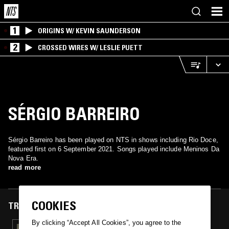
1
ORIGINS W/ KEVIN SAUNDERSON
2
CROSSED WIRES W/ LESLIE PUETT
SÉRGIO BARREIRO
Sérgio Barreiro has been played on NTS in shows including Rio Doce,
featured first on 6 September 2021. Songs played include Meninos Da
Nova Era.
read more
COOKIES
TRACKS FEATURED ON
By clicking “Accept All Cookies”, you agree to the
07 SEP 2021