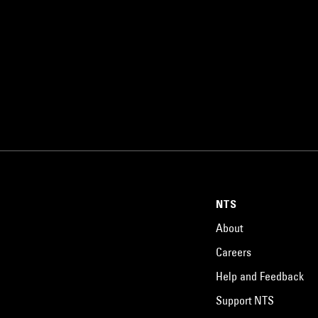
NTS
About
Careers
Help and Feedback
Support NTS