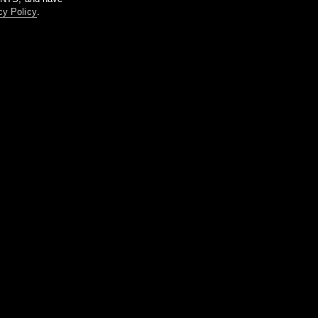
cy Policy
.