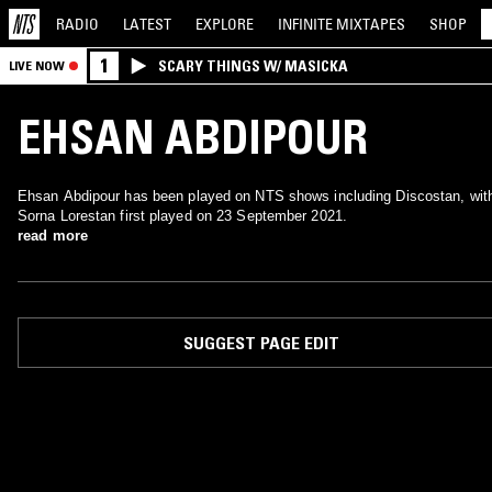
RADIO
LATEST
EXPLORE
INFINITE
MIXTAPES
SHOP
1
SCARY THINGS W/ MASICKA
LIVE NOW
EHSAN ABDIPOUR
Ehsan Abdipour has been played on NTS shows including Discostan, wit
Sorna Lorestan first played on 23 September 2021.
read more
SUGGEST PAGE EDIT