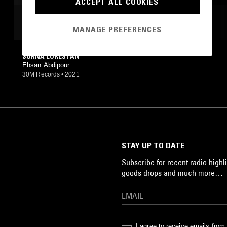
ACCEPT ALL COOKIES
MOST PLAYED TRACKS
MANAGE PREFERENCES
SORNA LORESTAN
Ehsan Abdipour
30M Records
•
2021
STAY UP TO DATE
Subscribe for recent radio highli
goods drops and much more…
I agree to receive emails fro