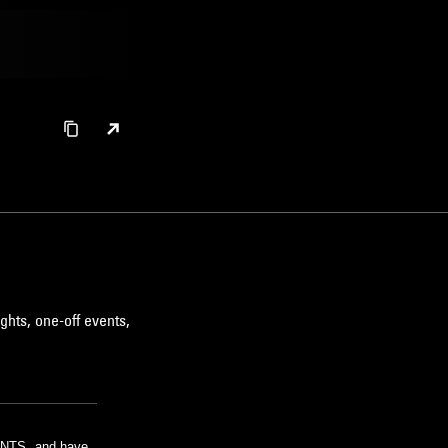
ghts, one-off events,
m NTS, and have