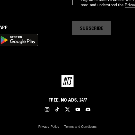
read and understood the
Priva
 APP
SUBSCRIBE
FREE. NO ADS. 24/7
Privacy Policy
Terms and Conditions