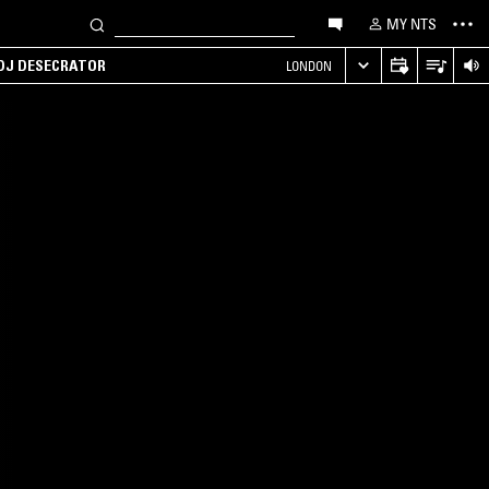
MY NTS
 DJ DESECRATOR
LONDON