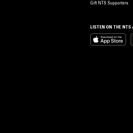
Gift NTS Supporters
LISTEN ON THE NTS