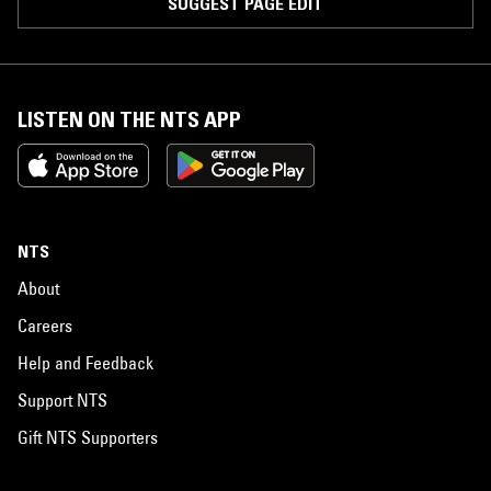
SUGGEST PAGE EDIT
LISTEN ON THE NTS APP
NTS
About
Careers
Help and Feedback
Support NTS
Gift NTS Supporters