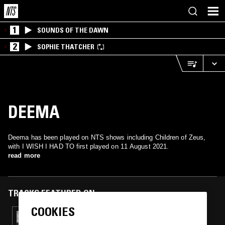
1
SOUNDS OF THE DAWN
2
SOPHIE THATCHER
DEEMA
Deema has been played on NTS shows including Children of Zeus,
with I WISH I HAD TO first played on 11 August 2021.
read more
TRACKS FEATURED ON
COOKIES
29 SEP 2021
CHILDREN OF ZEUS