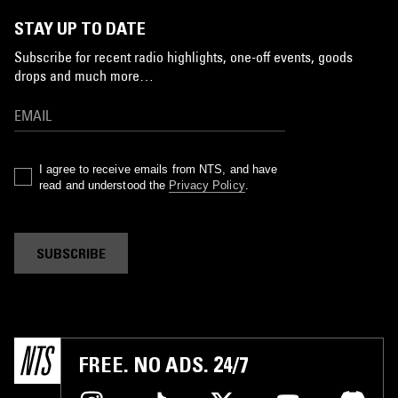
STAY UP TO DATE
Subscribe for recent radio highlights, one-off events, goods
drops and much more…
I agree to receive emails from NTS, and have
read and understood the
Privacy Policy
.
SUBSCRIBE
FREE. NO ADS. 24/7