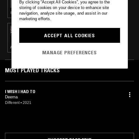
By clicking “Accept All Cookies”, you agree to the
storing of cookies on your device to enhance site
SLOW JAMS · CLASSIC HIP HOP · RNB
navigation, analyze site usage, and assist in our
marketing efforts.
11 AUG 2021
MOTIVE
ACCEPT ALL COOKIES
AMAPIANO · BEATS · HIP HOP · RNB
MANAGE PREFERENCES
MOST PLAYED TRACKS
I WISH I HAD TO
Deema
Different
•
2021