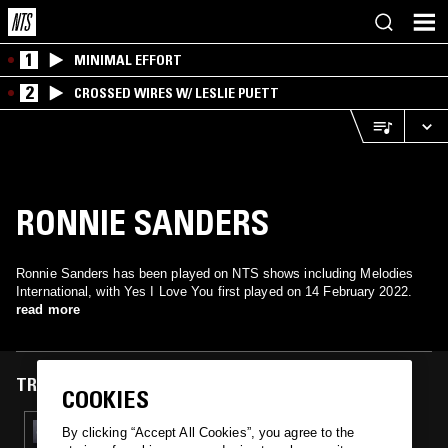
1
MINIMAL EFFORT
2
CROSSED WIRES W/ LESLIE PUETT
RONNIE SANDERS
Ronnie Sanders has been played on NTS shows including Melodies
International, with Yes I Love You first played on 14 February 2022.
read more
TRACKS FEATURED ON
COOKIES
14 FEB 2022
By clicking “Accept All Cookies”, you agree to the
MELODIES INTERNATIONAL W/ MAFALDA,