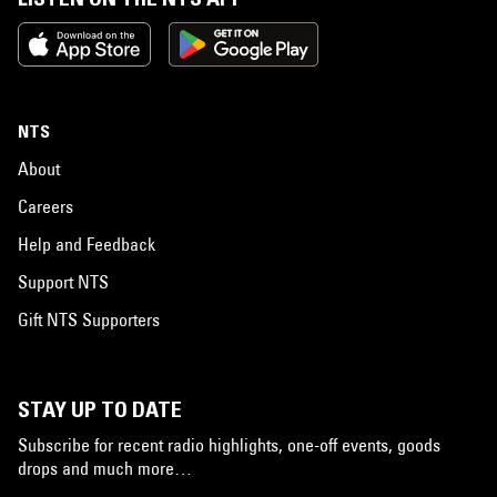
NTS
About
Careers
Help and Feedback
Support NTS
Gift NTS Supporters
STAY UP TO DATE
Subscribe for recent radio highlights, one-off events, goods
drops and much more…