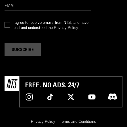
I agree to receive emails from NTS, and have
read and understood the
Privacy Policy
.
SUBSCRIBE
FREE. NO ADS. 24/7
Privacy Policy
Terms and Conditions