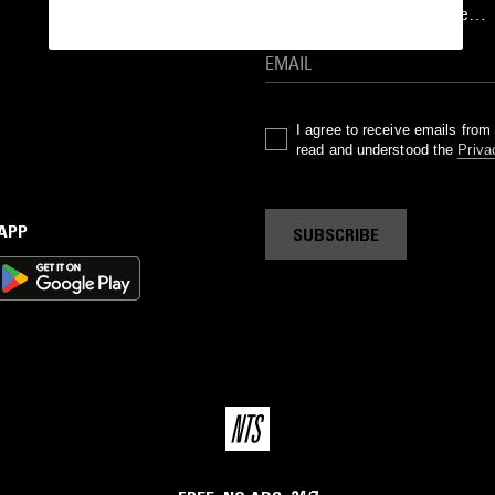
goods drops and much more…
I agree to receive emails fro
read and understood the
Priva
 APP
SUBSCRIBE