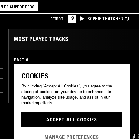
NTS SUPPORTERS
2
SOPHIE THATCHER
DETROIT
MOST PLAYED TRACKS
BASTIA
Illiterate
Chillhop Records
•
2018
COOKIES
By clicking “Accept All Cookies”, you agree to the
storing of cookies on your device to enhance site
navigation, analyze site usage, and assist in our
marketing efforts.
ACCEPT ALL COOKIES
STAY UP TO DATE
Subscribe for recent radio highli
MANAGE PREFERENCES