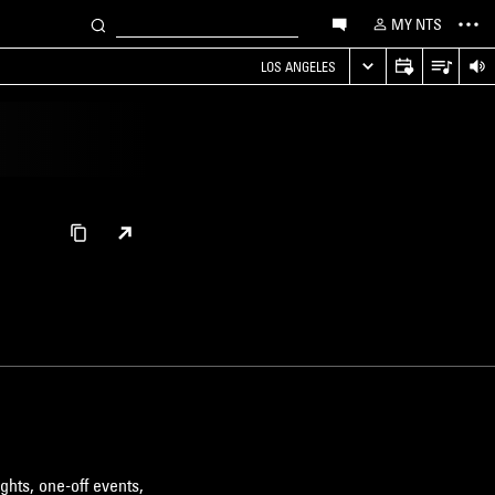
MY NTS
LOS ANGELES
ghts, one-off events,