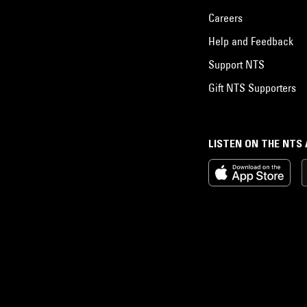
Careers
Help and Feedback
Support NTS
Gift NTS Supporters
LISTEN ON THE NTS