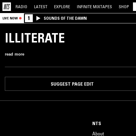
RADIO
LATEST
EXPLORE
INFINITE
MIXTAPES
SHOP
1
SOUNDS OF THE DAWN
LIVE NOW
ILLITERATE
read more
SUGGEST PAGE EDIT
NTS
About