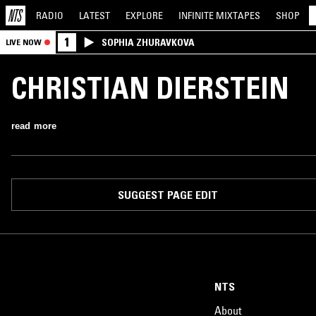
RADIO
LATEST
EXPLORE
INFINITE
MIXTAPES
SHOP
1
SOPHIA ZHURAVKOVA
LIVE NOW
CHRISTIAN DIERSTEIN
read more
SUGGEST PAGE EDIT
NTS
About