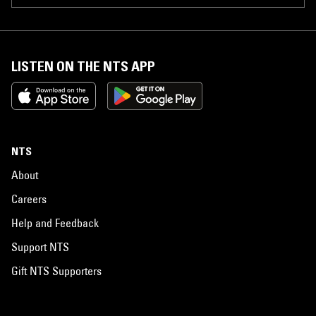
LISTEN ON THE NTS APP
NTS
About
Careers
Help and Feedback
Support NTS
Gift NTS Supporters