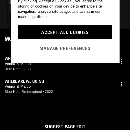
By clicking “Accept All Cookies”, you agree to the
LATE NIGHT BILLIARDS
storing of cookies on your device to enhance site
navigation, analyze site usage, and assist in our
marketing efforts.
STRAIGHT JAZZ · FOLK · SOFT ROCK · HIP HOP
ACCEPT ALL COOKIES
MOST PLAYED TRACKS
MANAGE PREFERENCES
WHERE ARE WE GOING?
Venna & Marco
Blue Note
•
2022
WHERE ARE WE GOING
Venna & Marco
Blue Note Re:imagined
•
2022
SUGGEST PAGE EDIT