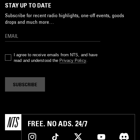
STAY UP TO DATE
Subscribe for recent radio highlights, one-off events, goods
drops and much more…
I agree to receive emails from NTS, and have
read and understood the
Privacy Policy
.
SUBSCRIBE
FREE. NO ADS. 24/7