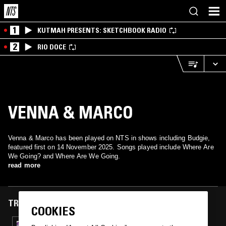
1
KUTMAH PRESENTS: SKETCHBOOK RADIO
2
RIO DOCE
VENNA & MARCO
Venna & Marco has been played on NTS in shows including Budgie,
featured first on 14 November 2025. Songs played include Where Are
We Going? and Where Are We Going.
read more
TRACKS FEATURED ON
COOKIES
14 NOV 2025