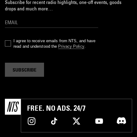
Subscribe for recent radio highlights, one-off events, goods
drops and much more…
I agree to receive emails from NTS, and have
read and understood the
Privacy Policy
.
SUBSCRIBE
FREE. NO ADS. 24/7