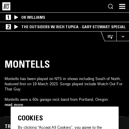
1
OK WILLIAMS
2
THE OUTSIDERS W/ RICH TUPICA - GARY STEWART SPECIAL
MONTELLS
Montells has been played on NTS in shows including South of North,
featured first on 19 March 2023. Songs played include Watch Out For
That Guy.
Montells were a 60s garage rock band from Portland, Oregon.
read more
COOKIES
TRACKS FEATURED ON
By clicking “Accept All Cookies”, you agree to the