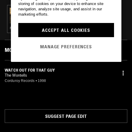
storing of cookies on your device to enhance site
navigation, analyze site usage, and assist in our
19 MAR 2023
marketing efforts.
SOUTH OF NORTH
PSYCHEDELIC ROCK · DIRTY SOUTH · GARAGE ROCK
ACCEPT ALL COOKIES
MANAGE PREFERENCES
MOST PLAYED TRACKS
WATCH OUT FOR THAT GUY
The Montells
Corduroy Records
•
1998
SUGGEST PAGE EDIT