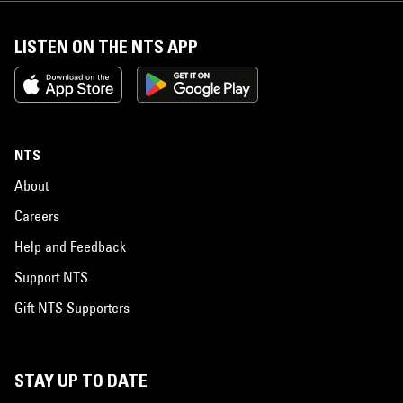
LISTEN ON THE NTS APP
NTS
About
Careers
Help and Feedback
Support NTS
Gift NTS Supporters
STAY UP TO DATE