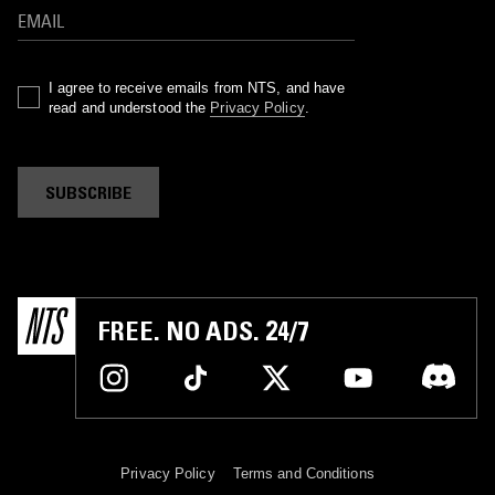
I agree to receive emails from NTS, and have
read and understood the
Privacy Policy
.
SUBSCRIBE
FREE. NO ADS. 24/7
Privacy Policy
Terms and Conditions