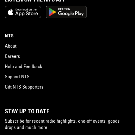
NTS
About
Careers
Help and Feedback
Support NTS
Gift NTS Supporters
STAY UP TO DATE
Subscribe for recent radio highlights, one-off events, goods
drops and much more…