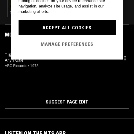
storing of cookies on your device to enhance site
navigation, analyze site usage, and assist in our
marketing efforts.
SOFT ROCK · REGGAE · BOOGIE · JAZZ FUSION
ACCEPT ALL COOKIES
MOST PLAYED TRACKS
MANAGE PREFERENCES
TIGER ON THE LAWN
Arlyn Gale
ABC Records
•
1978
SUGGEST PAGE EDIT
LISTEN ON THE NTS APP