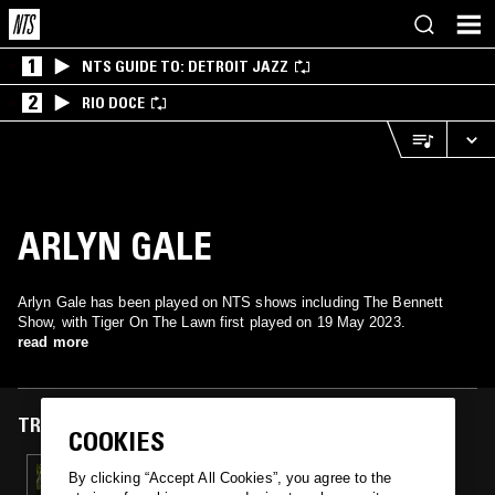
1
NTS GUIDE TO: DETROIT JAZZ
2
RIO DOCE
ARLYN GALE
Arlyn Gale has been played on NTS shows including The Bennett
Show, with Tiger On The Lawn first played on 19 May 2023.
read more
TRACKS FEATURED ON
COOKIES
19 MAY 2023
By clicking “Accept All Cookies”, you agree to the
NO EARTH TONES W/ BEN BLOCK