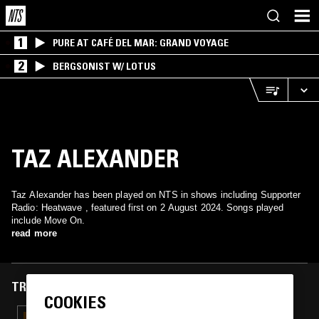
1
PURE AT CAFÉ DEL MAR: GRAND VOYAGE
2
BERGSONIST W/ LOTUS
TAZ ALEXANDER
Taz Alexander has been played on NTS in shows including Supporter
Radio: Heatwave , featured first on 2 August 2024. Songs played
include Move On.
read more
TRACKS FEATURED ON
COOKIES
16 JUL 2025