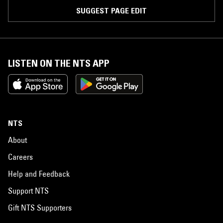
SUGGEST PAGE EDIT
LISTEN ON THE NTS APP
NTS
About
Careers
Help and Feedback
Support NTS
Gift NTS Supporters