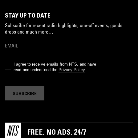
STAY UP TO DATE
Subscribe for recent radio highlights, one-off events, goods
drops and much more…
I agree to receive emails from NTS, and have
read and understood the
Privacy Policy
.
SUBSCRIBE
FREE. NO ADS. 24/7