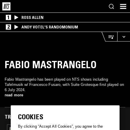
1
ROSS ALLEN
2
ANDY VOTEL'S RANDOMONIUM
FABIO MASTRANGELO
Fabio Mastrangelo has been played on NTS shows including
Tafelmusik w/ Francesco Fusaro, with Suite Grotesque first played on
6 July 2024.
read more
COOKIES
TRACKS FEATURED ON
By clicking “Accept All Cookies”, you agree to the
06 JUL 2024