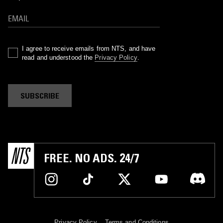
I agree to receive emails from NTS, and have
read and understood the
Privacy Policy
.
SUBSCRIBE
FREE. NO ADS. 24/7
Privacy Policy
Terms and Conditions