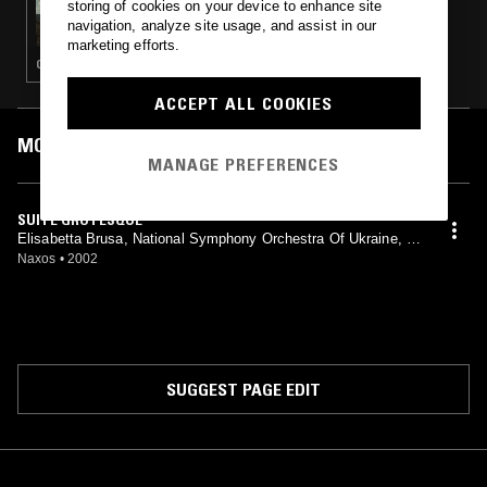
storing of cookies on your device to enhance site
TAFELMUSIK W/ FRANCESCO FUSARO
navigation, analyze site usage, and assist in our
marketing efforts.
CLASSICAL
ACCEPT ALL COOKIES
MOST PLAYED TRACKS
MANAGE PREFERENCES
SUITE GROTESQUE
Elisabetta Brusa, National Symphony Orchestra Of Ukraine, Fa
bio Mastrangelo
Naxos
•
2002
SUGGEST PAGE EDIT