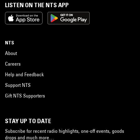
LISTEN ON THE NTS APP
NTS
About
Careers
Help and Feedback
Support NTS
Gift NTS Supporters
STAY UP TO DATE
Subscribe for recent radio highlights, one-off events, goods
drops and much more…