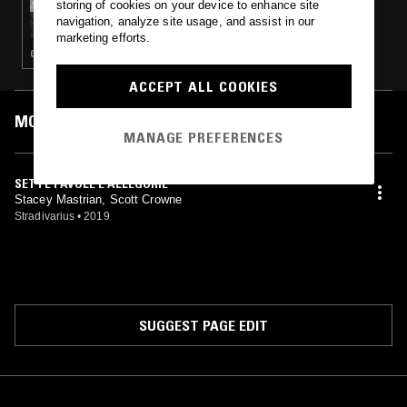
storing of cookies on your device to enhance site
TAFELMUSIK W/ FRANCESCO FUSARO
navigation, analyze site usage, and assist in our
marketing efforts.
CLASSICAL
ACCEPT ALL COOKIES
MOST PLAYED TRACKS
MANAGE PREFERENCES
SETTE FAVOLE E ALLEGORIE
Stacey Mastrian, Scott Crowne
Stradivarius
•
2019
SUGGEST PAGE EDIT