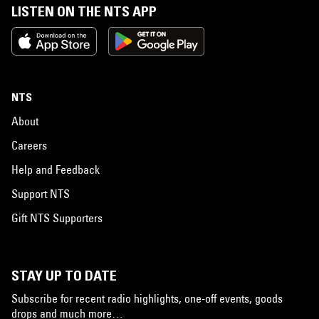
LISTEN ON THE NTS APP
NTS
About
Careers
Help and Feedback
Support NTS
Gift NTS Supporters
STAY UP TO DATE
Subscribe for recent radio highlights, one-off events, goods
drops and much more…