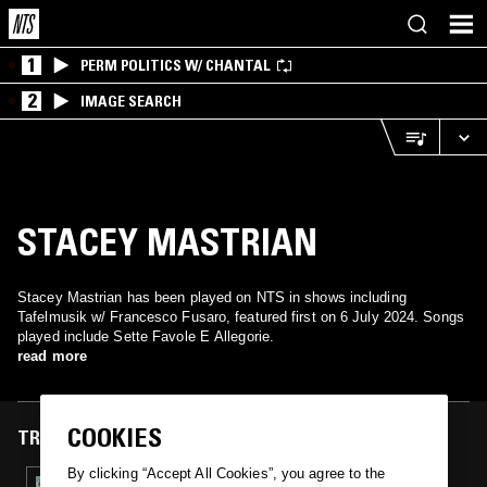
1
PERM POLITICS W/ CHANTAL
2
IMAGE SEARCH
STACEY MASTRIAN
Stacey Mastrian has been played on NTS in shows including
Tafelmusik w/ Francesco Fusaro, featured first on 6 July 2024. Songs
played include Sette Favole E Allegorie.
read more
COOKIES
TRACKS FEATURED ON
By clicking “Accept All Cookies”, you agree to the
06 JUL 2024