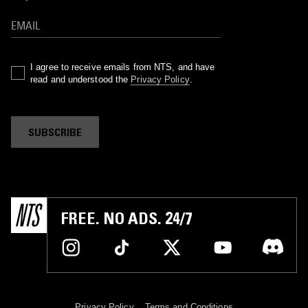
I agree to receive emails from NTS, and have
read and understood the
Privacy Policy
.
SUBSCRIBE
FREE. NO ADS. 24/7
Privacy Policy
Terms and Conditions