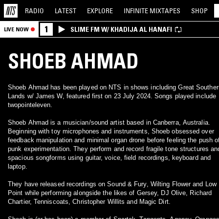
RADIO
LATEST
EXPLORE
INFINITE
MIXTAPES
SHOP
1
SLIME FM W/ KHADIJA AL HANAFI
LIVE NOW
SHOEB AHMAD
Shoeb Ahmad has been played on NTS in shows including Great Souther
Lands w/ James W, featured first on 23 July 2024. Songs played include
twopointeleven.
Shoeb Ahmad is a musician/sound artist based in Canberra, Australia.
Beginning with toy microphones and instruments, Shoeb obsessed over
feedback manipulation and minimal organ drone before feeling the push o
punk experimentation. They perform and record fragile tone structures an
spacious songforms using guitar, voice, field recordings, keyboard and
laptop.
They have released recordings on Sound & Fury, Wilting Flower and Low
Point while performing alongside the likes of Gersey, DJ Olive, Richard
Chartier, Tenniscoats, Christopher Willits and Magic Dirt.