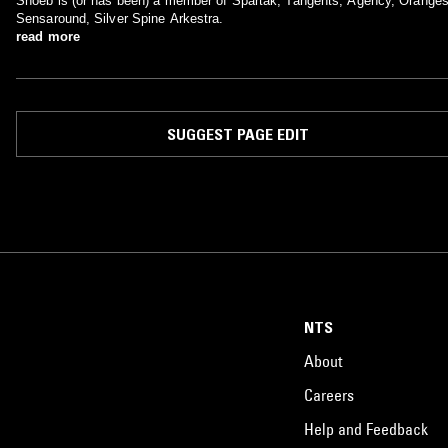
Shoeb is (or has been) a member of Spartak, Tangents, Agency, Oranges
Sensaround, Silver Spine Arkestra.
read more
SUGGEST PAGE EDIT
NTS
About
Careers
Help and Feedback