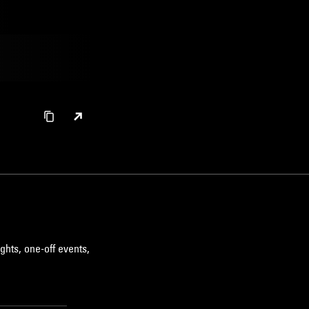
ghts, one-off events,