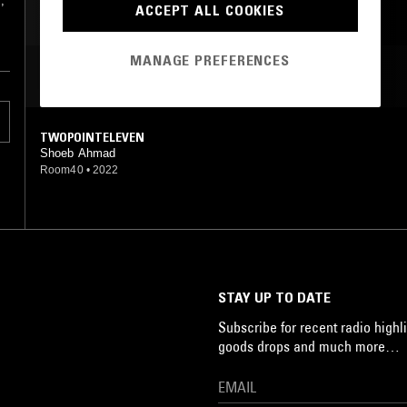
,
ACCEPT ALL COOKIES
MANAGE PREFERENCES
MOST PLAYED TRACKS
TWOPOINTELEVEN
Shoeb Ahmad
Room40
•
2022
STAY UP TO DATE
Subscribe for recent radio highli
goods drops and much more…