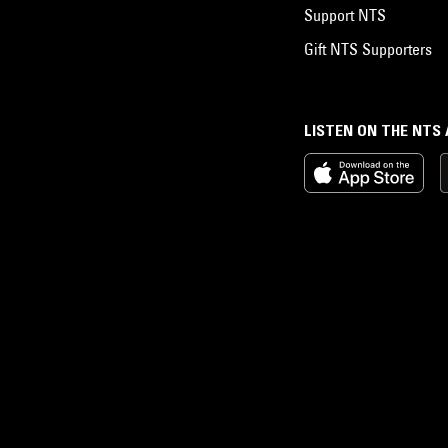
Support NTS
Gift NTS Supporters
LISTEN ON THE NTS