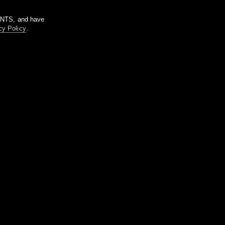
m NTS, and have
cy Policy
.