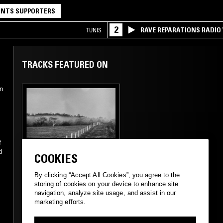
NTS SUPPORTERS
2
RAVE REPARATIONS RADIO 
TUNIS
TRACKS FEATURED ON
n
f
23 JUL 2024
MELBOURNE
d
COOKIES
GREAT SOUTHERN
LANDS W/ LUKE M
By clicking “Accept All Cookies”, you agree to the
DE ZILVA
storing of cookies on your device to enhance site
navigation, analyze site usage, and assist in our
marketing efforts.
POST ROCK
FOLK
MINIMALISM