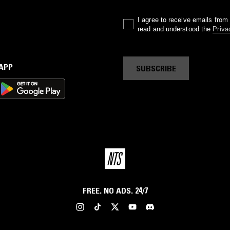
I agree to receive emails fro
read and understood the
Priva
 APP
SUBSCRIBE
FREE. NO ADS. 24/7