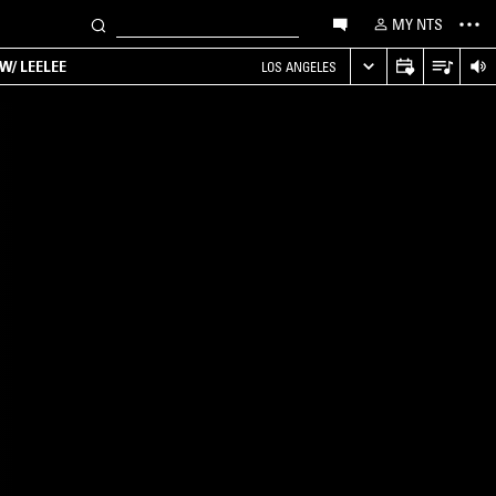
MY NTS
W/ LEELEE
LOS ANGELES