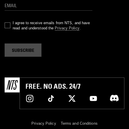
I agree to receive emails from NTS, and have
read and understood the
Privacy Policy
.
SUBSCRIBE
FREE. NO ADS. 24/7
Privacy Policy
Terms and Conditions