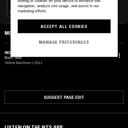
storing of cookies on your device to enhance site
navigation, analyze site usage, and assist in our
marketing efforts.
TECHNO
ACCEPT ALL COOKIES
MOST PLAYED TRACKS
MANAGE PREFERENCES
INCEPTIVE POINT
Boris Noiz
Yellow Machines
•
2011
SUGGEST PAGE EDIT
LISTEN ON THE NTS APP