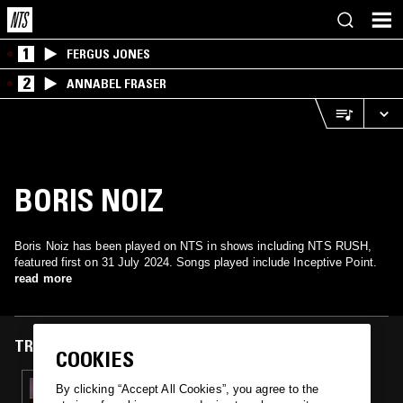
1
FERGUS JONES
2
ANNABEL FRASER
BORIS NOIZ
Boris Noiz has been played on NTS in shows including NTS RUSH,
featured first on 31 July 2024. Songs played include Inceptive Point.
read more
TRACKS FEATURED ON
COOKIES
31 JUL 2024
By clicking “Accept All Cookies”, you agree to the
NTS RUSH: OBJEKT