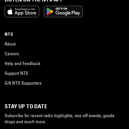
NTS
About
Careers
Help and Feedback
Support NTS
Gift NTS Supporters
STAY UP TO DATE
Subscribe for recent radio highlights, one-off events, goods
drops and much more…