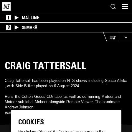
1
MAÏ-LINH
2
SEMARĀ
CRAIG TATTERSALL
Craig Tattersall has been played on NTS shows including Space Afrika
, with Side B first played on 6 August 2024.
Runs the Cotton Goods CDr label as well as co-running Moteer and
Moteer sub-label Mobeer alongside Remote Viewer, The bandmate
Andrew Johnson.
read more
COOKIES
By clicking “Accept All Cookies”, you agree to the