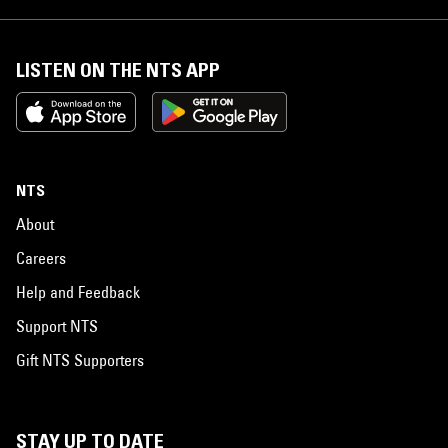
LISTEN ON THE NTS APP
NTS
About
Careers
Help and Feedback
Support NTS
Gift NTS Supporters
STAY UP TO DATE