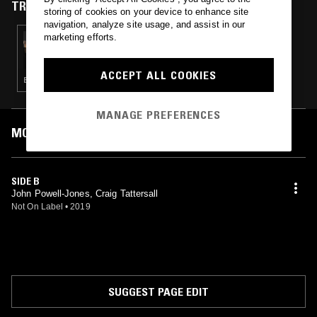
TRACKS FEATURED ON
storing of cookies on your device to enhance site
navigation, analyze site usage, and assist in our
marketing efforts.
06 AUG 2024
SPACE AFRIKA W/ ROSS ALEXANDER
ACCEPT ALL COOKIES
EXPERIMENTAL · AMBIENT · MODERN CLASSICAL
MANAGE PREFERENCES
MOST PLAYED TRACKS
SIDE B
John Powell-Jones, Craig Tattersall
Not On Label
•
2019
SUGGEST PAGE EDIT