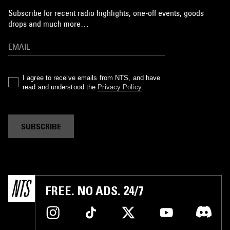
Subscribe for recent radio highlights, one-off events, goods
drops and much more…
I agree to receive emails from NTS, and have
read and understood the
Privacy Policy
.
SUBSCRIBE
FREE. NO ADS. 24/7