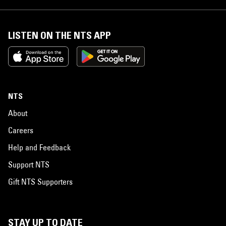
LISTEN ON THE NTS APP
NTS
About
Careers
Help and Feedback
Support NTS
Gift NTS Supporters
STAY UP TO DATE