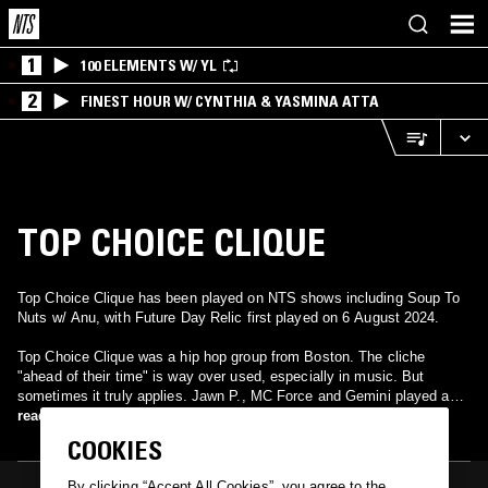
1
100 ELEMENTS W/ YL
2
FINEST HOUR W/ CYNTHIA & YASMINA ATTA
TOP CHOICE CLIQUE
Top Choice Clique has been played on NTS shows including Soup To
Nuts w/ Anu, with Future Day Relic first played on 6 August 2024.
Top Choice Clique was a hip hop group from Boston. The cliche
"ahead of their time" is way over used, especially in music. But
sometimes it truly applies. Jawn P., MC Force and Gemini played an
integral part in building the late 80s / early 90s Boston Hip Hop scene
read more
before Scientifik, Ed O.G. and The Almighty RSO came along and
COOKIES
finished the job. They are most well known for their "Substitution"
borrowing single "Peace Of Mind" that has garnered praise for almost
By clicking “Accept All Cookies”, you agree to the