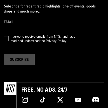
Subscribe for recent radio highlights, one-off events, goods
drops and much more…
I agree to receive emails from NTS, and have
read and understood the
Privacy Policy
.
SUBSCRIBE
FREE. NO ADS. 24/7