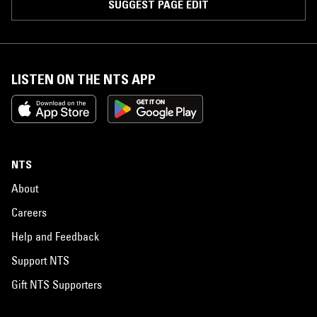
SUGGEST PAGE EDIT
LISTEN ON THE NTS APP
NTS
About
Careers
Help and Feedback
Support NTS
Gift NTS Supporters