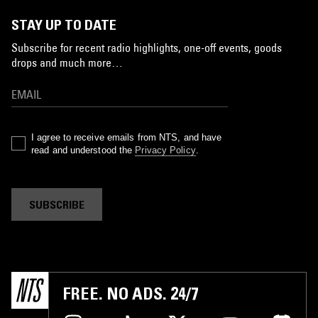
STAY UP TO DATE
Subscribe for recent radio highlights, one-off events, goods
drops and much more…
I agree to receive emails from NTS, and have
read and understood the
Privacy Policy
.
SUBSCRIBE
FREE. NO ADS. 24/7