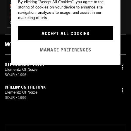
By clicking “Accept All Cookies”, you agree to the
15 AUG 2024
storing of cookies on your device to enhance site
OK WILLIAMS
navigation, analyze site usage, and assist in our
marketing efforts.
DRUM & BASS · JUNGLE
ACCEPT ALL COOKIES
MOST PLAYED TRACKS
MANAGE PREFERENCES
OTHER SIDE OF TOWN
Elementz Of Noize
SOUR
•
1996
CHILLIN' ON THE FUNK
Elementz Of Noize
SOUR
•
1996