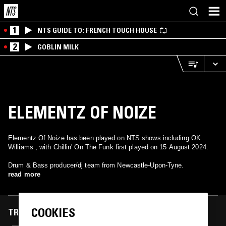
1
NTS GUIDE TO: FRENCH TOUCH HOUSE
2
GOBLIN MILK
ELEMENTZ OF NOIZE
Elementz Of Noize has been played on NTS shows including OK
Williams , with Chillin' On The Funk first played on 15 August 2024.
Drum & Bass producer/dj team from Newcastle-Upon-Tyne.
read more
COOKIES
TRACKS FEATURED ON