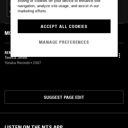
storing of cookies on your device to enhance site
navigation, analyze site usage, and assist in our
marketing efforts.
RNB · DEEP HOUSE · SLOW JAMS
ACCEPT ALL COOKIES
MOST PLAYED TRACKS
MANAGE PREFERENCES
REMEMBER (YORUBA SOUL MIX)
Teresa Jenee'
Yoruba Records
•
2007
SUGGEST PAGE EDIT
LISTEN ON THE NTS APP