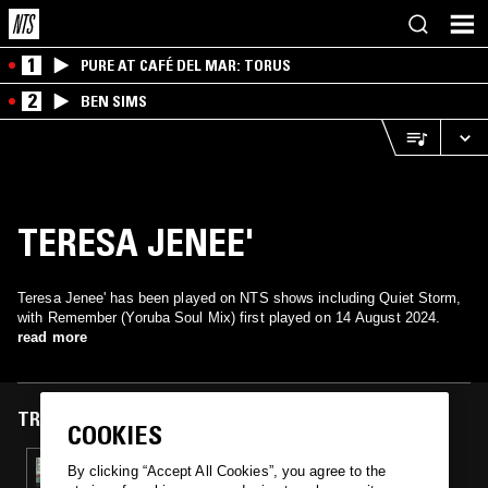
1
PURE AT CAFÉ DEL MAR: TORUS
2
BEN SIMS
TERESA JENEE'
Teresa Jenee' has been played on NTS shows including Quiet Storm,
with Remember (Yoruba Soul Mix) first played on 14 August 2024.
read more
TRACKS FEATURED ON
COOKIES
14 AUG 2024
By clicking “Accept All Cookies”, you agree to the
QUIET STORM