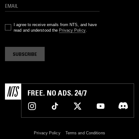
I agree to receive emails from NTS, and have
read and understood the
Privacy Policy
.
SUBSCRIBE
FREE. NO ADS. 24/7
Privacy Policy
Terms and Conditions