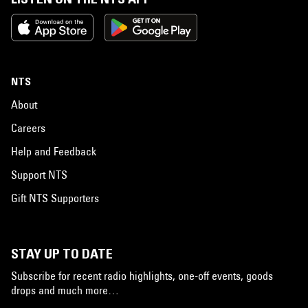
NTS
About
Careers
Help and Feedback
Support NTS
Gift NTS Supporters
STAY UP TO DATE
Subscribe for recent radio highlights, one-off events, goods
drops and much more…