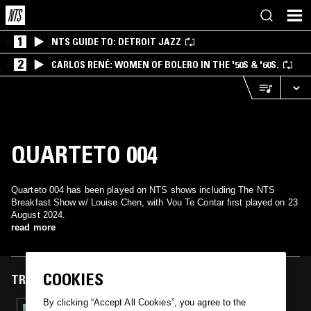
1
NTS GUIDE TO: DETROIT JAZZ
2
CARLOS RENÉ: WOMEN OF BOLERO IN THE '50S & '60S.
QUARTETO 004
Quarteto 004 has been played on NTS shows including The NTS
Breakfast Show w/ Louise Chen, with Vou Te Contar first played on 23
August 2024.
read more
COOKIES
TRACKS FEATURED ON
By clicking “Accept All Cookies”, you agree to the
23 AUG 2024