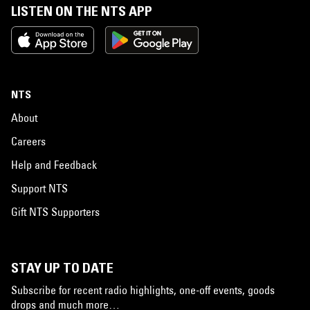
LISTEN ON THE NTS APP
NTS
About
Careers
Help and Feedback
Support NTS
Gift NTS Supporters
STAY UP TO DATE
Subscribe for recent radio highlights, one-off events, goods
drops and much more…