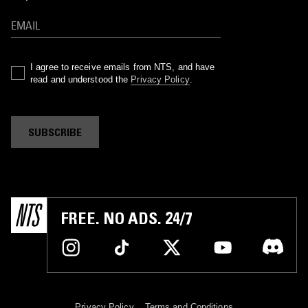
I agree to receive emails from NTS, and have
read and understood the
Privacy Policy
.
SUBSCRIBE
FREE. NO ADS. 24/7
Privacy Policy
Terms and Conditions