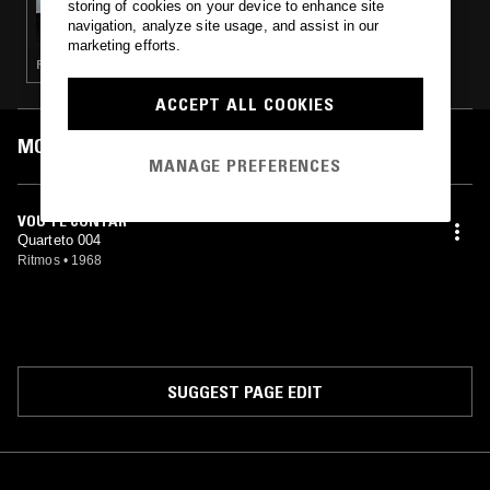
storing of cookies on your device to enhance site
THE NTS BREAKFAST SHOW W/ LOUISE
navigation, analyze site usage, and assist in our
CHEN & NINA LAS VEGAS
marketing efforts.
POP · HOUSE · RNB · GARAGE
ACCEPT ALL COOKIES
MOST PLAYED TRACKS
MANAGE PREFERENCES
VOU TE CONTAR
Quarteto 004
Ritmos
•
1968
SUGGEST PAGE EDIT