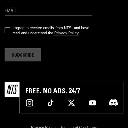
I agree to receive emails from NTS, and have
read and understood the
Privacy Policy
.
SUBSCRIBE
FREE. NO ADS. 24/7
Privacy Policy
Terms and Conditions