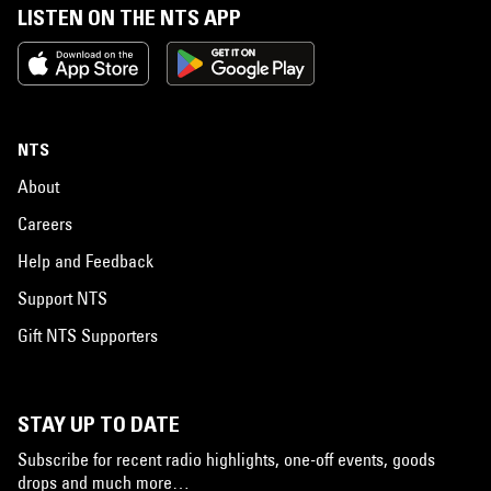
LISTEN ON THE NTS APP
NTS
About
Careers
Help and Feedback
Support NTS
Gift NTS Supporters
STAY UP TO DATE
Subscribe for recent radio highlights, one-off events, goods
drops and much more…