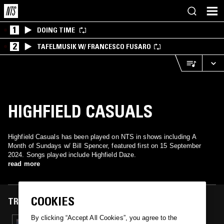
1
DOING TIME
2
TAFELMUSIK W/ FRANCESCO FUSARO
HIGHFIELD CASUALS
Highfield Casuals has been played on NTS in shows including A
Month of Sundays w/ Bill Spencer, featured first on 15 September
2024. Songs played include Highfield Daze.
read more
COOKIES
TRACKS FEATURED ON
By clicking “Accept All Cookies”, you agree to the
15 SEP 2024