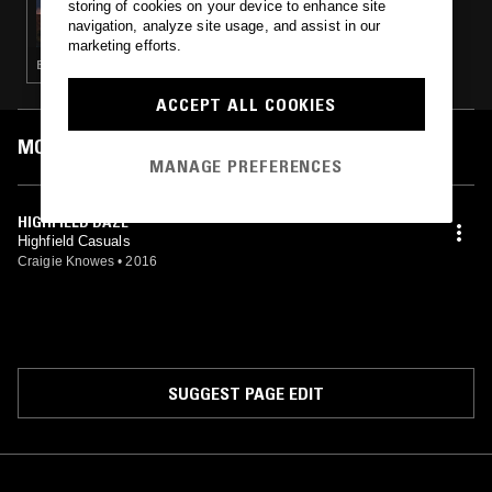
storing of cookies on your device to enhance site
A MONTH OF SUNDAYS W/ BILL SPENCER
navigation, analyze site usage, and assist in our
marketing efforts.
ELECTRO · TECHNO · HOUSE
ACCEPT ALL COOKIES
MOST PLAYED TRACKS
MANAGE PREFERENCES
HIGHFIELD DAZE
Highfield Casuals
Craigie Knowes
•
2016
SUGGEST PAGE EDIT