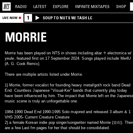
RADIO
LATEST
EXPLORE
INFINITE
MIXTAPES
SHOP
1
SOUP TO NUTS W/ TASH LC
LIVE NOW
MORRIE
Morrie has been played on NTS in shows including altar ♱ electronica w/
yeule, featured first on 17 September 2024. Songs played include Me4U
(A. G. Cook Remix).
There are multiple artists listed under Morrie.
1) Morrie, former vocalist for founding heavy metal/goth rock band Dead
End. Countless Japanese "Visual-Kei" bands that currently play today
have been influenced by him. The impact that Morrie left on the Japanes
music scene is truly an unforgettable one.
1984-1990 Dead End 1990-1995 Solo majored and released 3 album & 1
VHS 2005- Current Creature Creature
2) a female Korean indie pop singer/songwriter named Morrie (모리). Ther
are a few Last.fm pages for her that should be consolidated.