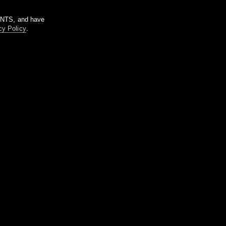
m NTS, and have
cy Policy
.