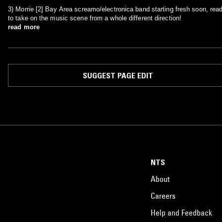
3) Morrie [2] Bay Area screamo/electronica band starting fresh soon, rea
to take on the music scene from a whole different direction!
read more
SUGGEST PAGE EDIT
NTS
About
Careers
Help and Feedback