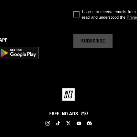
I agree to receive emails fro
read and understood the
Priva
 APP
SUBSCRIBE
FREE. NO ADS. 24/7