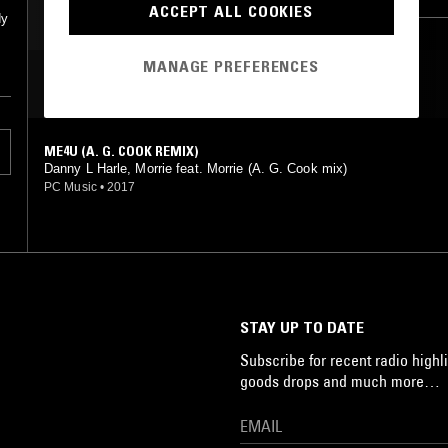
ACCEPT ALL COOKIES
dy
MANAGE PREFERENCES
MOST PLAYED TRACKS
ME4U (A. G. COOK REMIX)
Danny L Harle, Morrie feat. Morrie (A. G. Cook mix)
PC Music
•
2017
STAY UP TO DATE
Subscribe for recent radio highli
goods drops and much more…