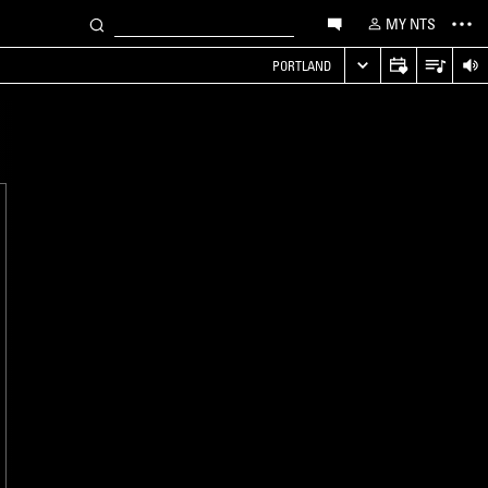
MY NTS
PORTLAND