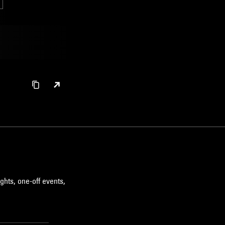
ghts, one-off events,