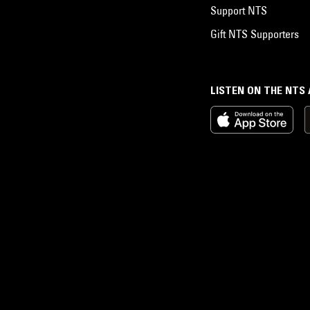
Support NTS
Gift NTS Supporters
LISTEN ON THE NTS