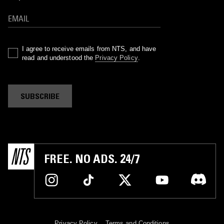
I agree to receive emails from NTS, and have
read and understood the
Privacy Policy
.
SUBSCRIBE
FREE. NO ADS. 24/7
Privacy Policy
Terms and Conditions