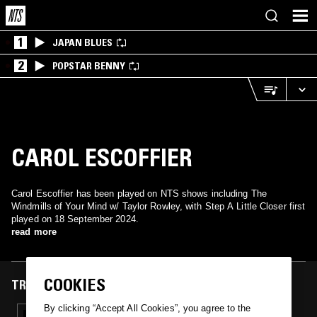
1
JAPAN BLUES
2
POPSTAR BENNY
CAROL ESCOFFIER
Carol Escoffier has been played on NTS shows including The
Windmills of Your Mind w/ Taylor Rowley, with Step A Little Closer first
played on 18 September 2024.
read more
COOKIES
TRACKS FEATURED ON
By clicking “Accept All Cookies”, you agree to the
18 SEP 2024