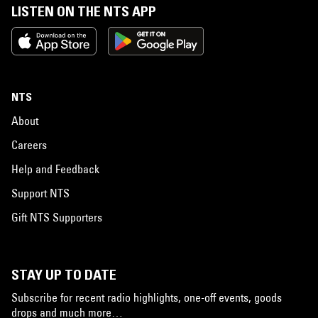
LISTEN ON THE NTS APP
NTS
About
Careers
Help and Feedback
Support NTS
Gift NTS Supporters
STAY UP TO DATE
Subscribe for recent radio highlights, one-off events, goods
drops and much more…