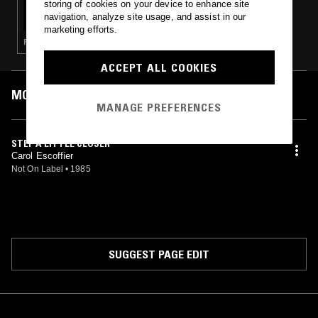
storing of cookies on your device to enhance site
THE WINDMILLS OF YOUR MIND W/ TAYLOR
navigation, analyze site usage, and assist in our
ROWLEY
marketing efforts.
POP · FUNK · FOLK
ACCEPT ALL COOKIES
MOST PLAYED TRACKS
MANAGE PREFERENCES
STEP A LITTLE CLOSER
Carol Escoffier
Not On Label
•
1985
SUGGEST PAGE EDIT