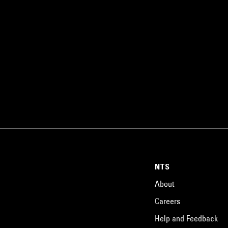
NTS
About
Careers
Help and Feedback