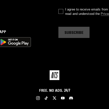
I agree to receive emails fro
read and understood the
Priva
 APP
SUBSCRIBE
FREE. NO ADS. 24/7