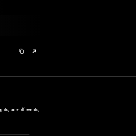
ghts, one-off events,