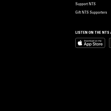
Support NTS
Gift NTS Supporters
LISTEN ON THE NTS