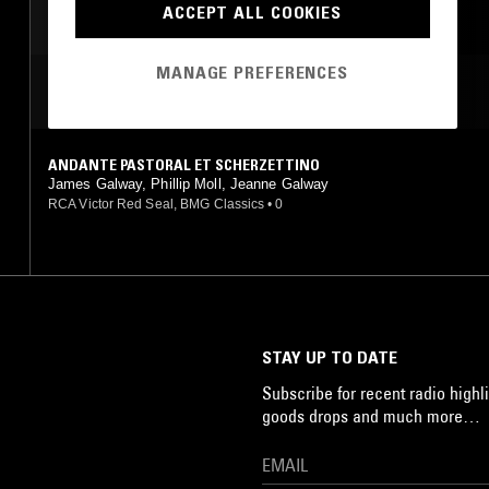
ACCEPT ALL COOKIES
MANAGE PREFERENCES
MOST PLAYED TRACKS
ANDANTE PASTORAL ET SCHERZETTINO
James Galway, Phillip Moll, Jeanne Galway
RCA Victor Red Seal, BMG Classics
•
0
STAY UP TO DATE
Subscribe for recent radio highli
goods drops and much more…