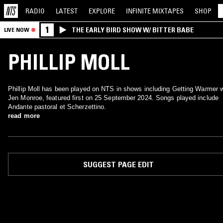
RADIO
LATEST
EXPLORE
INFINITE
MIXTAPES
SHOP
1
THE EARLY BIRD SHOW W/ BITTER BABE
LIVE NOW
PHILLIP MOLL
Phillip Moll has been played on NTS in shows including Getting Warmer 
Jen Monroe, featured first on 25 September 2024. Songs played include
Andante pastoral et Scherzettino.
read more
SUGGEST PAGE EDIT