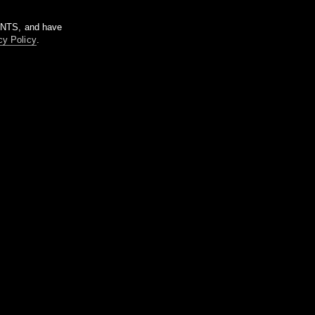
m NTS, and have
cy Policy
.