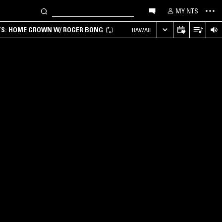
MY NTS
TS: HOME GROWN W/ ROGER BONG
HAWAII