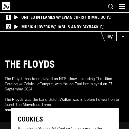
1
UNITED IN FLAMES W/ EVIAN CHRIST & MALIBU
2
MUSIC 4 LOVERS W/ JABU & ANDY PAYBACK
THE FLOYDS
The Floyds has been played on NTS shows including The Uline
Catalog w/ Calvin LeCompte, with Young Fool first played on 27
September 2024.
The Floyds was the band Butch Walker was in before he went on to
found The Marvelous Three.
read more
COOKIES
By clicking “Accept All Cookies”, you agree to the