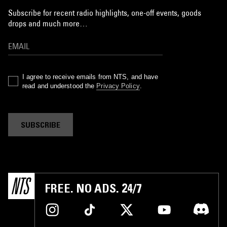
Subscribe for recent radio highlights, one-off events, goods
drops and much more…
I agree to receive emails from NTS, and have
read and understood the
Privacy Policy
.
SUBSCRIBE
FREE. NO ADS. 24/7