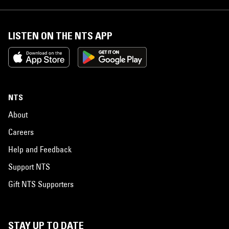
LISTEN ON THE NTS APP
NTS
About
Careers
Help and Feedback
Support NTS
Gift NTS Supporters
STAY UP TO DATE