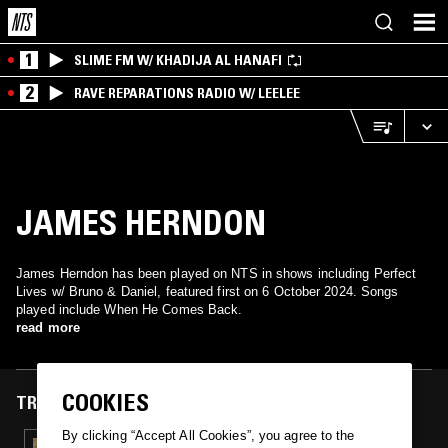
1
SLIME FM W/ KHADIJA AL HANAFI
2
RAVE REPARATIONS RADIO W/ LEELEE
JAMES HERNDON
James Herndon has been played on NTS in shows including Perfect
Lives w/ Bruno & Daniel, featured first on 6 October 2024. Songs
played include When He Comes Back.
read more
COOKIES
TRACKS FEATURED ON
By clicking “Accept All Cookies”, you agree to the
06 OCT 2024