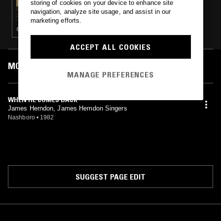
storing of cookies on your device to enhance site
PERFECT LIVES W/ BRUNO & DANIEL
navigation, analyze site usage, and assist in our
marketing efforts.
GOSPEL · PSYCHEDELIC SOUL
ACCEPT ALL COOKIES
MOST PLAYED TRACKS
MANAGE PREFERENCES
WHEN HE COMES BACK
James Herndon, James Herndon Singers
Nashboro
•
1982
SUGGEST PAGE EDIT