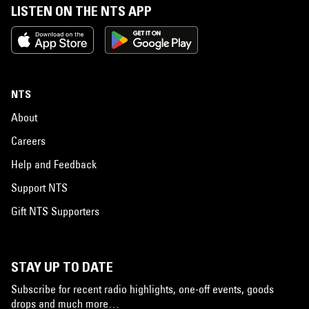
LISTEN ON THE NTS APP
NTS
About
Careers
Help and Feedback
Support NTS
Gift NTS Supporters
STAY UP TO DATE
Subscribe for recent radio highlights, one-off events, goods
drops and much more…