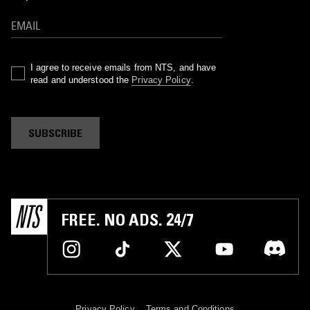
I agree to receive emails from NTS, and have
read and understood the
Privacy Policy
.
SUBSCRIBE
FREE. NO ADS. 24/7
Privacy Policy
Terms and Conditions