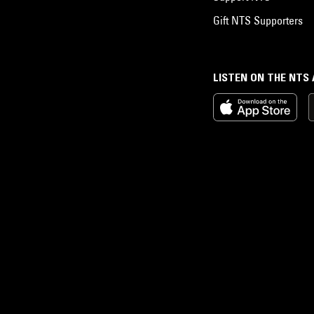
Gift NTS Supporters
LISTEN ON THE NTS