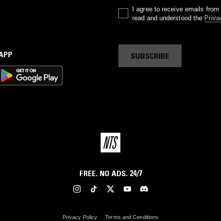
I agree to receive emails fro
read and understood the
Priva
 APP
SUBSCRIBE
FREE. NO ADS. 24/7
Privacy Policy
Terms and Conditions