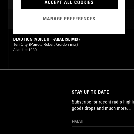
ACCEPT ALL COOKIES
MANAGE PREFERENCES
MOST PLAYED TRACKS
DEVOTION (VOICE OF PARADISE MIX)
Ten City (Parrot, Robert Gordon mix)
Atlantic
•
1989
STAY UP TO DATE
Subscribe for recent radio highli
goods drops and much more…