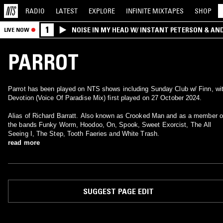
RADIO
LATEST
EXPLORE
INFINITE
MIXTAPES
SHOP
1
NOISE IN MY HEAD W/ INSTANT PETERSON & AN
LIVE NOW
PARROT
Parrot has been played on NTS shows including Sunday Club w/ Finn, wi
Devotion (Voice Of Paradise Mix) first played on 27 October 2024.
Alias of Richard Barratt. Also known as Crooked Man and as a member o
the bands Funky Worm, Hoodoo, On, Spook, Sweet Exorcist, The All
Seeing I, The Step, Tooth Faeries and White Trash.
read more
SUGGEST PAGE EDIT