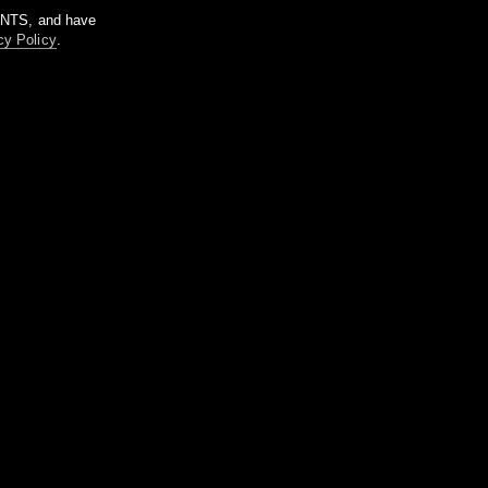
m NTS, and have
cy Policy
.