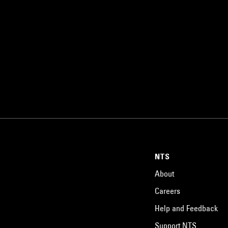
NTS
About
Careers
Help and Feedback
Support NTS