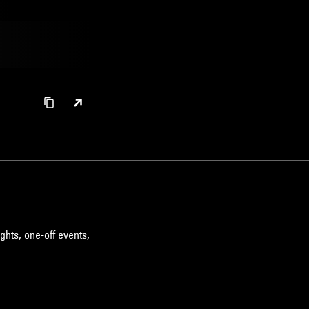
ghts, one-off events,