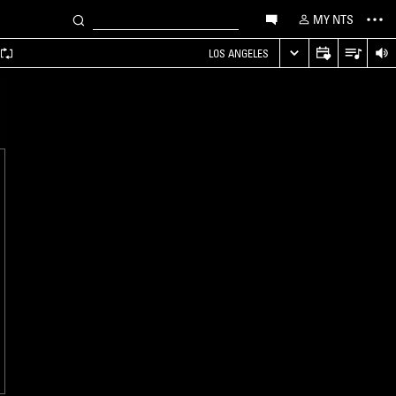
MY NTS
LOS ANGELES