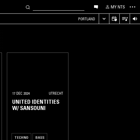
MY NTS
PORTLAND
17 DEC 2024
UTRECHT
UNITED IDENTITIES
W/ SANSOUNI
TECHNO
BASS