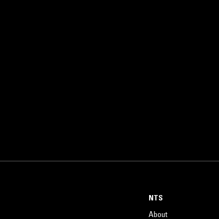
NTS
About