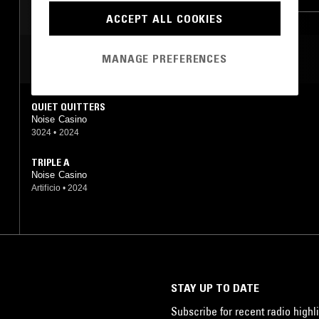
ACCEPT ALL COOKIES
MOST PLAYED TRACKS
MANAGE PREFERENCES
QUIET QUITTERS
Noise Casino
3024
•
2024
TRIPLE A
Noise Casino
Artificio
•
2024
STAY UP TO DATE
Subscribe for recent radio highli