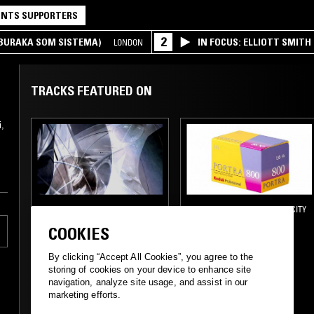
NTS SUPPORTERS
2
(BURAKA SOM SISTEMA)
IN FOCUS: ELLIOTT SMITH
LONDON
TRACKS FEATURED ON
,
24 JAN 2026
28 MAR 2025
MEXICO CITY
PUFFY W/ BAPARI
CDMX TAPES W/
COOKIES
LUPONE & SONIDO
FLAMIN HOT
By clicking “Accept All Cookies”, you agree to the
storing of cookies on your device to enhance site
navigation, analyze site usage, and assist in our
BASS
EXPERIMENTAL
TECHNO
CLUB
marketing efforts.
INDUSTRIAL
DUBSTEP