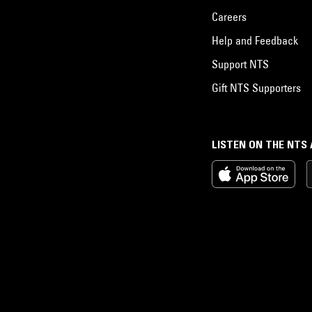
Careers
Help and Feedback
Support NTS
Gift NTS Supporters
LISTEN ON THE NTS