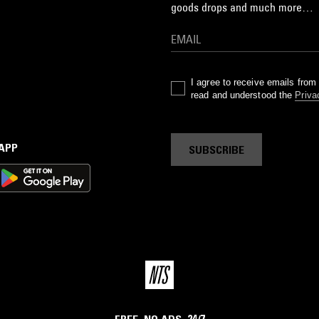
goods drops and much more…
I agree to receive emails fro
read and understood the
Priva
 APP
SUBSCRIBE
FREE. NO ADS. 24/7