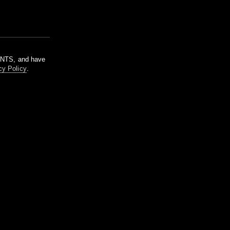
m NTS, and have
cy Policy
.