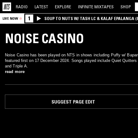
RADIO
LATEST
EXPLORE
INFINITE
MIXTAPES
SHOP
1
SOUP TO NUTS W/ TASH LC & KALAF EPALANGA 
LIVE NOW
NOISE CASINO
Noise Casino has been played on NTS in shows including Puffy w/ Bapari
featured first on 17 December 2024. Songs played include Quiet Quitters
and Triple A.
read more
SUGGEST PAGE EDIT