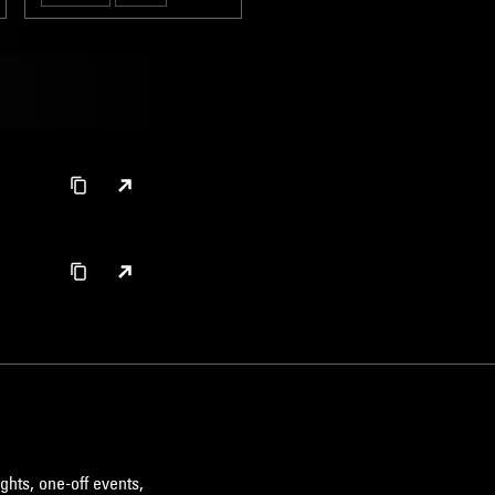
ghts, one-off events,