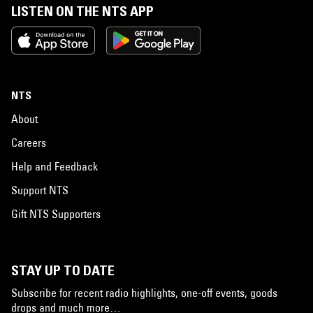
LISTEN ON THE NTS APP
NTS
About
Careers
Help and Feedback
Support NTS
Gift NTS Supporters
STAY UP TO DATE
Subscribe for recent radio highlights, one-off events, goods
drops and much more…