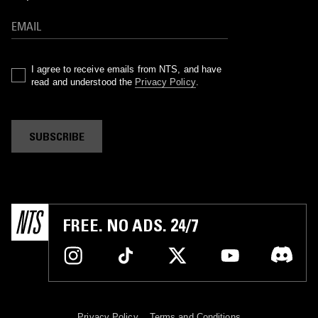
I agree to receive emails from NTS, and have
read and understood the
Privacy Policy
.
SUBSCRIBE
FREE. NO ADS. 24/7
Privacy Policy
Terms and Conditions