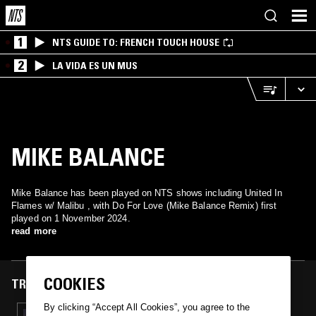
1
NTS GUIDE TO: FRENCH TOUCH HOUSE
2
LA VIDA ES UN MUS
MIKE BALANCE
Mike Balance has been played on NTS shows including United In
Flames w/ Malibu , with Do For Love (Mike Balance Remix) first
played on 1 November 2024.
read more
COOKIES
TRACKS FEATURED ON
By clicking “Accept All Cookies”, you agree to the
01 NOV 2024