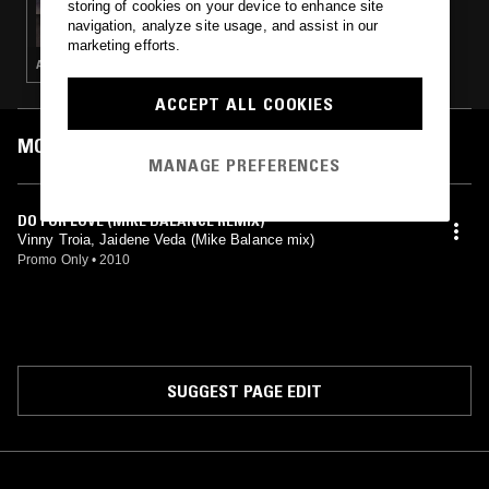
storing of cookies on your device to enhance site
UNITED IN FLAMES W/ TORUS & MALIBU
navigation, analyze site usage, and assist in our
marketing efforts.
AMBIENT
ACCEPT ALL COOKIES
MOST PLAYED TRACKS
MANAGE PREFERENCES
DO FOR LOVE (MIKE BALANCE REMIX)
Vinny Troia, Jaidene Veda (Mike Balance mix)
Promo Only
•
2010
SUGGEST PAGE EDIT