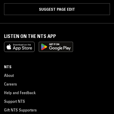
SUGGEST PAGE EDIT
LISTEN ON THE NTS APP
NTS
About
Careers
Help and Feedback
Support NTS
Gift NTS Supporters