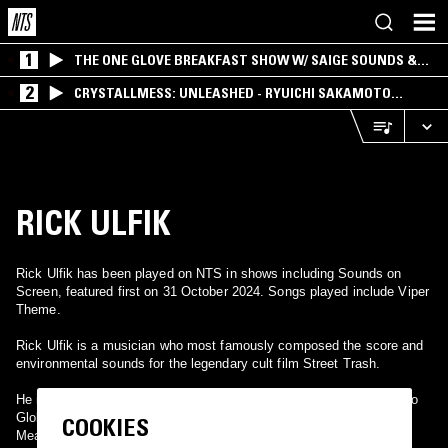
1
THE ONE GLOVE BREAKFAST SHOW W/ SAIGE SOUNDS &
SANTIAGO MORALES
2
CRYSTALLMESS: UNLEASHED - RYUICHI SAKAMOTO
SPECIAL
RICK ULFIK
Rick Ulfik has been played on NTS in shows including Sounds on
Screen, featured first on 31 October 2024. Songs played include Viper
Theme.
Rick Ulfik is a musician who most famously composed the score and
environmental sounds for the legendary cult film Street Trash.
He is also the founder of We the World, an organization dedicated to
Global Peace and Unity; Co-Chair, The Foundation for Ethics and
COOKIES
Meaning; U.N. Representative, Communications Coordination