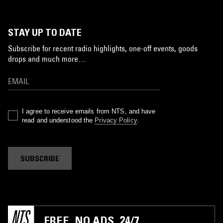
STAY UP TO DATE
Subscribe for recent radio highlights, one-off events, goods
drops and much more…
I agree to receive emails from NTS, and have
read and understood the
Privacy Policy
.
SUBSCRIBE
FREE. NO ADS. 24/7