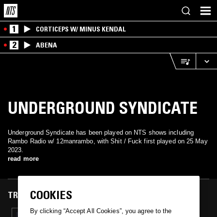
1
CORTICEPS W/ MINUS KENDAL
2
ABENA
UNDERGROUND SYNDICATE
Underground Syndicate has been played on NTS shows including
Rambo Radio w/ 12manrambo, with Shit / Fuck first played on 25 May
2023.
read more
COOKIES
TRACKS FEATURED ON
By clicking “Accept All Cookies”, you agree to the
25 MAY 2023