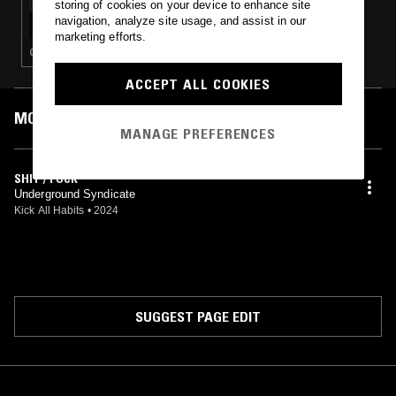
storing of cookies on your device to enhance site
RAMBO RADIO W/ 12MANRAMBO
navigation, analyze site usage, and assist in our
marketing efforts.
GANGSTA RAP · HIP HOP
ACCEPT ALL COOKIES
MOST PLAYED TRACKS
MANAGE PREFERENCES
SHIT / FUCK
Underground Syndicate
Kick All Habits
•
2024
SUGGEST PAGE EDIT