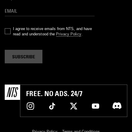
I agree to receive emails from NTS, and have
read and understood the
Privacy Policy
.
SUBSCRIBE
FREE. NO ADS. 24/7
Privacy Policy
Terms and Conditions