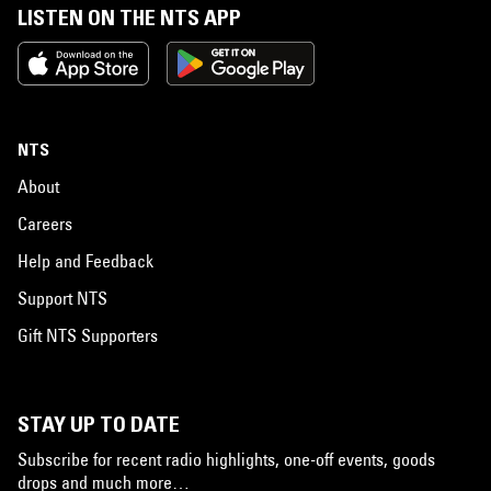
LISTEN ON THE NTS APP
NTS
About
Careers
Help and Feedback
Support NTS
Gift NTS Supporters
STAY UP TO DATE
Subscribe for recent radio highlights, one-off events, goods
drops and much more…