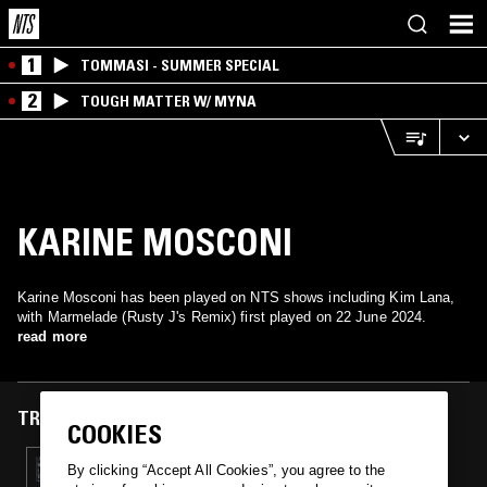
1
TOMMASI - SUMMER SPECIAL
2
TOUGH MATTER W/ MYNA
KARINE MOSCONI
Karine Mosconi has been played on NTS shows including Kim Lana,
with Marmelade (Rusty J's Remix) first played on 22 June 2024.
read more
TRACKS FEATURED ON
COOKIES
22 JUN 2024
By clicking “Accept All Cookies”, you agree to the
KIM LANA