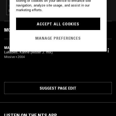
storing of cookies on your device to enhance site
navigation, analyze site usage, and assist in our
marketing efforts.
DEEP HOUSE · ACID · TECH HOUSE
ACCEPT ALL COOKIES
MOST PLAYED TRACKS
MANAGE PREFERENCES
MARMELADE (RUSTY J'S REMIX)
Lullabies, Karine (Mister J. mix)
Missive
•
2004
SUGGEST PAGE EDIT
LISTEN ON THE NTS APP