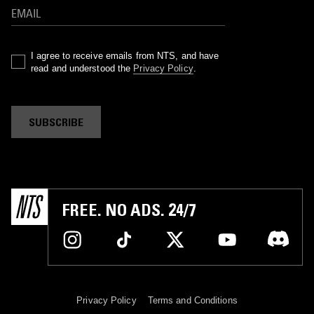
I agree to receive emails from NTS, and have
read and understood the
Privacy Policy
.
SUBSCRIBE
FREE. NO ADS. 24/7
Privacy Policy
Terms and Conditions