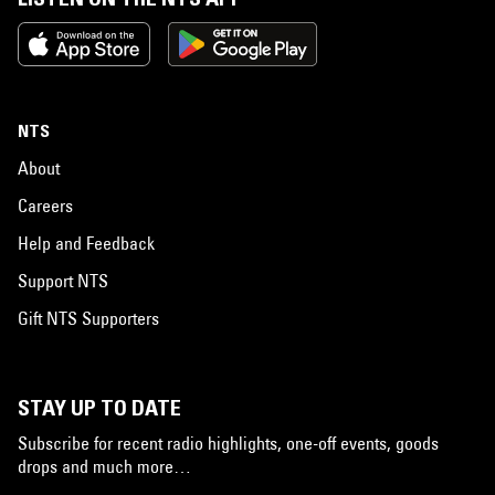
NTS
About
Careers
Help and Feedback
Support NTS
Gift NTS Supporters
STAY UP TO DATE
Subscribe for recent radio highlights, one-off events, goods
drops and much more…