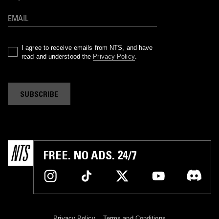
I agree to receive emails from NTS, and have
read and understood the
Privacy Policy
.
SUBSCRIBE
FREE. NO ADS. 24/7
Privacy Policy
Terms and Conditions