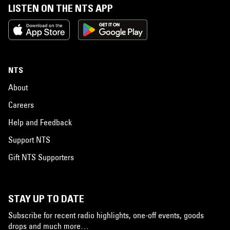
LISTEN ON THE NTS APP
NTS
About
Careers
Help and Feedback
Support NTS
Gift NTS Supporters
STAY UP TO DATE
Subscribe for recent radio highlights, one-off events, goods
drops and much more…