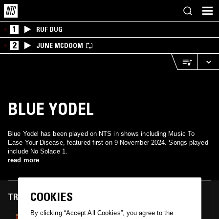
1
RUF DUG
2
JUNE MCDOOM
BLUE YODEL
Blue Yodel has been played on NTS in shows including Music To
Ease Your Disease, featured first on 9 November 2024. Songs played
include No Solace 1.
read more
COOKIES
TRACKS FEATURED ON
By clicking “Accept All Cookies”, you agree to the
09 NOV 2024