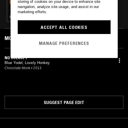
storing of cookies on your device to enhance site
MUSIC TO EASE YOUR DISEASE
navigation, analyze site usage, and assist in our
marketing efforts.
EXPERIMENTAL · INDUSTRIAL · FREE JAZZ · ART ROCK · NOISE
ACCEPT ALL COOKIES
MOST PLAYED TRACKS
MANAGE PREFERENCES
NO SOLACE 1
Blue Yodel, Lovely Honkey
Chocolate Monk
•
2013
SUGGEST PAGE EDIT