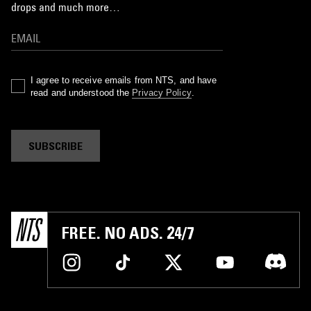
drops and much more…
I agree to receive emails from NTS, and have
read and understood the
Privacy Policy
.
SUBSCRIBE
FREE. NO ADS. 24/7