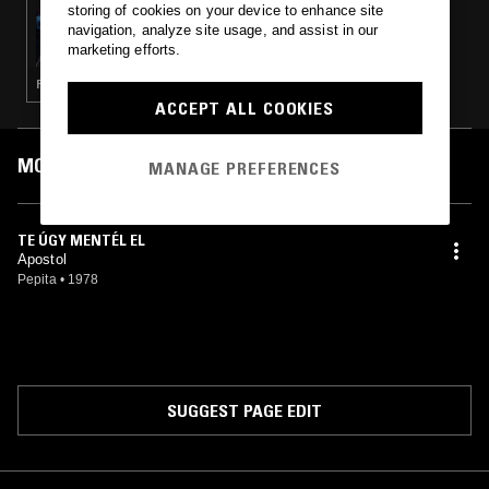
storing of cookies on your device to enhance site
17 NOV 2024
navigation, analyze site usage, and assist in our
NAOMI ASA
marketing efforts.
FUNK · SOUL · HOUSE · POST BOP · JAZZ FUSION
ACCEPT ALL COOKIES
MOST PLAYED TRACKS
MANAGE PREFERENCES
TE ÚGY MENTÉL EL
Apostol
Pepita
•
1978
SUGGEST PAGE EDIT