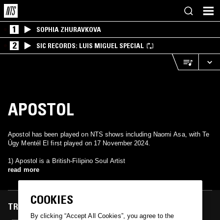
1
SOPHIA ZHURAVKOVA
2
SIC RECORDS: LUIS MIGUEL SPECIAL
APOSTOL
Apostol has been played on NTS shows including Naomi Asa, with Te
Úgy Mentél El first played on 17 November 2024.
1) Apostol is a British-Filipino Soul Artist
read more
COOKIES
TRACKS FEATURED ON
By clicking “Accept All Cookies”, you agree to the