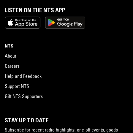
LISTEN ON THE NTS APP
NTS
About
Careers
Help and Feedback
Support NTS
Gift NTS Supporters
STAY UP TO DATE
Subscribe for recent radio highlights, one-off events, goods