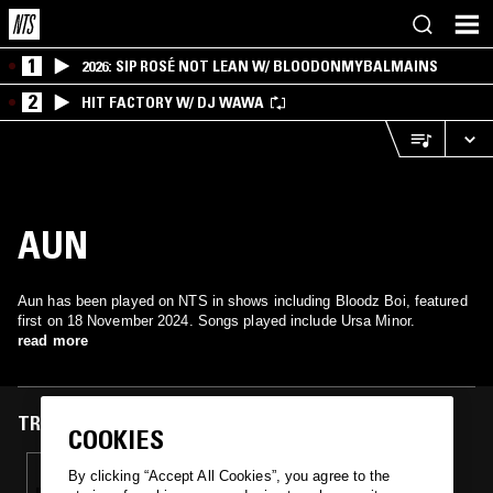
1
2026: SIP ROSÉ NOT LEAN W/ BLOODONMYBALMAINS
2
HIT FACTORY W/ DJ WAWA
AUN
Aun has been played on NTS in shows including Bloodz Boi, featured
first on 18 November 2024. Songs played include Ursa Minor.
read more
TRACKS FEATURED ON
COOKIES
18 NOV 2024
By clicking “Accept All Cookies”, you agree to the
BLOODZ BOI W/ KIM LAUGHTON