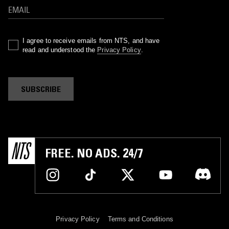
I agree to receive emails from NTS, and have
read and understood the
Privacy Policy
.
SUBSCRIBE
FREE. NO ADS. 24/7
Privacy Policy
Terms and Conditions