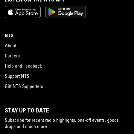
NTS
About
Careers
Help and Feedback
Support NTS
Gift NTS Supporters
STAY UP TO DATE
Subscribe for recent radio highlights, one-off events, goods
drops and much more…