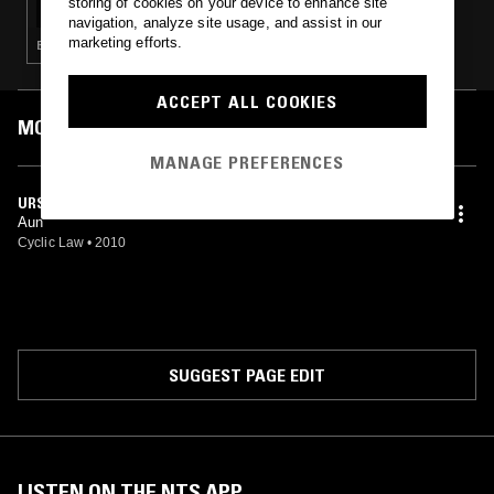
storing of cookies on your device to enhance site
navigation, analyze site usage, and assist in our
marketing efforts.
EXPERIMENTAL · AMBIENT · DRONE
ACCEPT ALL COOKIES
MOST PLAYED TRACKS
MANAGE PREFERENCES
URSA MINOR
Aun
Cyclic Law
•
2010
SUGGEST PAGE EDIT
LISTEN ON THE NTS APP