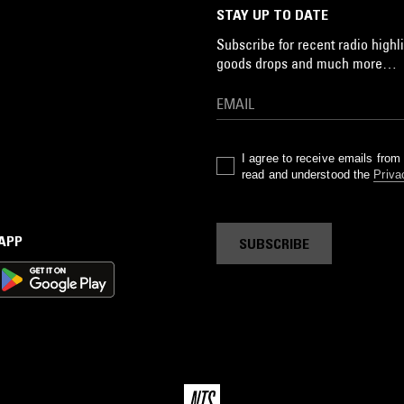
STAY UP TO DATE
Subscribe for recent radio highli
goods drops and much more…
I agree to receive emails fro
read and understood the
Priva
 APP
SUBSCRIBE