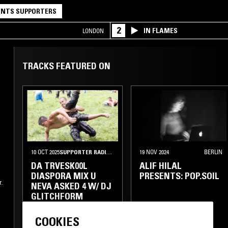
NTS SUPPORTERS
2
IN FLAMES
LONDON
TRACKS FEATURED ON
10 OCT 2025
SUPPORTER RADIO
•
LONDON
19 NOV 2024
BERLIN
DA TRVESK00L
ALIF HILAL
DIASPORA MIX U
PRESENTS: POP.SOIL
.
NEVA ASKED 4 W/ DJ
GLITCHFORM
FOLK
TURKISH ROCK
ELECTRONICA
COOKIES