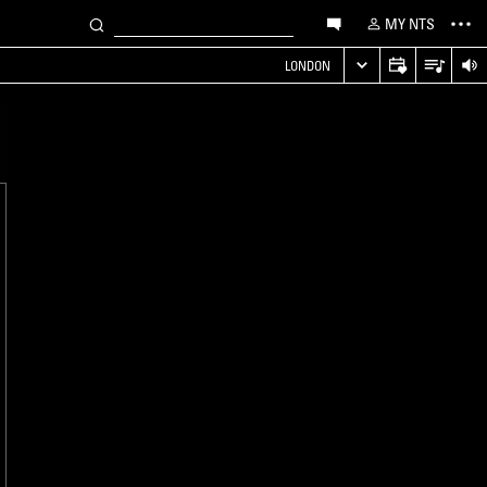
MY NTS
LONDON