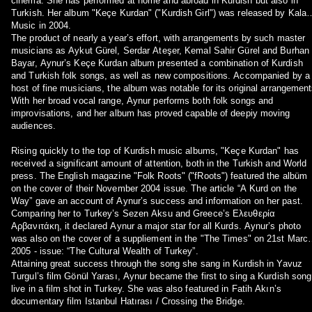
cinema. She has performed at home and abroad in Kurdish but also in
Turkish. Her album "Keçe Kurdan" ("Kurdish Girl") was released by Kalan
Music in 2004.
The product of nearly a year’s effort, with arrangements by such master
musicians as Aykut Gürel, Serdar Ateşer, Kemal Sahir Gürel and Burhan
Bayar, Aynur’s Keçe Kurdan album presented a combination of Kurdish
and Turkish folk songs, as well as new compositions. Accompanied by a
host of fine musicians, the album was notable for its original arrangement
With her broad vocal range, Aynur performs both folk songs and
improvisations, and her album has proved capable of deepiy moving
audiences.
Rising quickly to the top of Kurdish music albums, "Keçe Kurdan" has
received a significant amount of attention, both in the Turkish and World
press. The English magazine "Folk Roots" ("fRoots") featured the albüm
on the cover of their November 2004 issue. The article “A Kurd on the
Way” gave an account of Aynur’s success and information on her past.
Comparing her to Turkey’s Sezen Aksu and Greece’s Ελευθερία
Αρβανιτάκη, it declared Aynur a major star for all Kurds. Aynur’s photo
was also on the cover of a suppliement in the "The Times" on 21st Marc
2005 - issue: “The Cultural Wealth of Turkey”.
Attaining great success through the song she sang in Kurdish in Yavuz
Turgul’s film Gönül Yarası, Aynur became the first to sing a Kurdish song
live in a film shot in Turkey. She was also featured in Fatih Akın’s
documentary film Istanbul Hatırası / Crossing the Bridge.