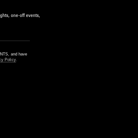
ghts, one-off events,
m NTS, and have
cy Policy
.