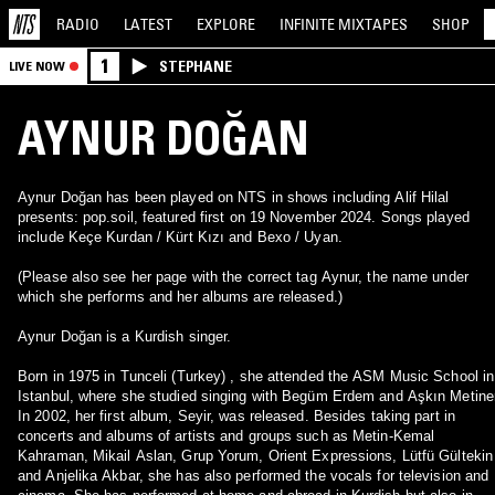
RADIO
LATEST
EXPLORE
INFINITE
MIXTAPES
SHOP
1
STEPHANE
LIVE NOW
AYNUR DOĞAN
Aynur Doğan has been played on NTS in shows including Alif Hilal
presents: pop.soil, featured first on 19 November 2024. Songs played
include Keçe Kurdan / Kürt Kızı and Bexo / Uyan.
(Please also see her page with the correct tag Aynur, the name under
which she performs and her albums are released.)
Aynur Doğan is a Kurdish singer.
Born in 1975 in Tunceli (Turkey) , she attended the ASM Music School in
Istanbul, where she studied singing with Begüm Erdem and Aşkın Metiner
In 2002, her first album, Seyir, was released. Besides taking part in
concerts and albums of artists and groups such as Metin-Kemal
Kahraman, Mikail Aslan, Grup Yorum, Orient Expressions, Lütfü Gültekin
and Anjelika Akbar, she has also performed the vocals for television and