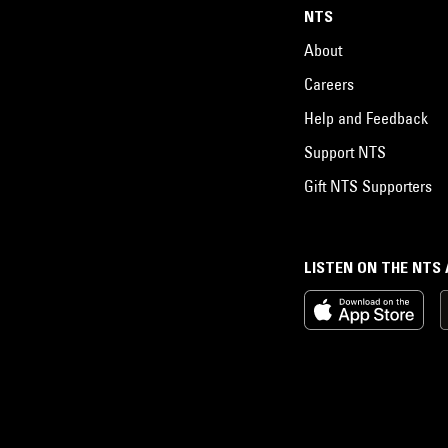
NTS
About
Careers
Help and Feedback
Support NTS
Gift NTS Supporters
LISTEN ON THE NTS