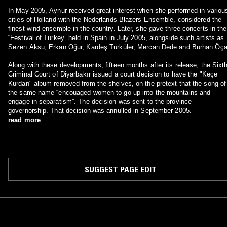
In May 2005, Aynur received great interest when she performed in variou
cities of Holland with the Nederlands Blazers Ensemble, considered the
finest wind ensemble in the country. Later, she gave three concerts in the
“Festival of Turkey” held in Spain in July 2005, alongside such artists as
Sezen Aksu, Erkan Oğur, Kardeş Türküler, Mercan Dede and Burhan Öça
Along with these developments, fifteen months after its release, the Sixt
Criminal Court of Diyarbakır issued a court decision to have the "Keçe
Kurdan" album removed from the shelves, on the pretext that the song of
the same name “encouaged women to go up into the mountains and
engage in separatism”. The decision was sent to the province
governorship. That decision was annulled in September 2005.
read more
SUGGEST PAGE EDIT