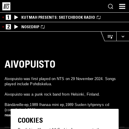
1
KUTMAH PRESENTS: SKETCHBOOK RADIO
2
NOSEDRIP
AIVOPUISTO
Aivopuisto was first played on NTS on 29 November 2024. Songs
played include Pohdiskelua.
Aivopuisto was a punk rock band from Helsinki, Finland.
Bändäreille-ep,1989 Ihanaa mini ep,1989 Suolen tyhjennys cd
(compilation),2001
read more
COOKIES