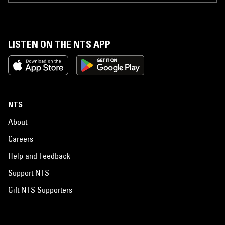
LISTEN ON THE NTS APP
NTS
About
Careers
Help and Feedback
Support NTS
Gift NTS Supporters