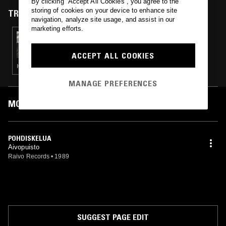
By clicking “Accept All Cookies”, you agree to the
storing of cookies on your device to enhance site
TRACKS FEATURED ON
navigation, analyze site usage, and assist in our
marketing efforts.
29 NOV 2024
ROMA PAVLOV - 90'S FINNISH HARDCORE
PUNK SPECIAL
ACCEPT ALL COOKIES
HARDCORE PUNK
MANAGE PREFERENCES
MOST PLAYED TRACKS
POHDISKELUA
Aivopuisto
Raivo Records
•
1989
SUGGEST PAGE EDIT