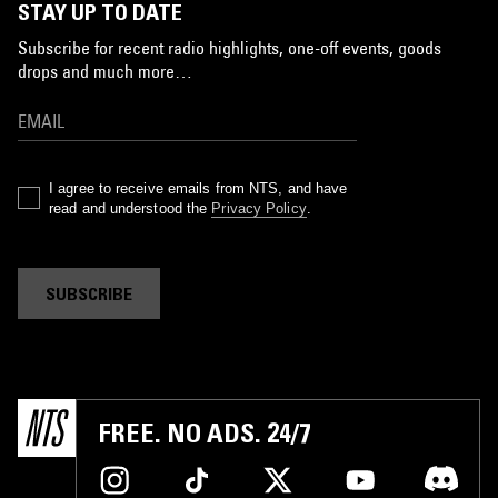
STAY UP TO DATE
Subscribe for recent radio highlights, one-off events, goods
drops and much more…
I agree to receive emails from NTS, and have
read and understood the
Privacy Policy
.
SUBSCRIBE
FREE. NO ADS. 24/7