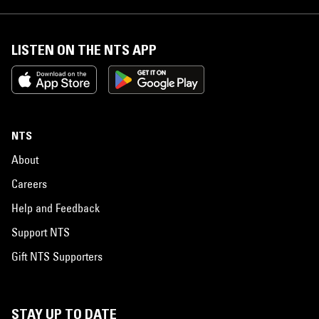
LISTEN ON THE NTS APP
NTS
About
Careers
Help and Feedback
Support NTS
Gift NTS Supporters
STAY UP TO DATE