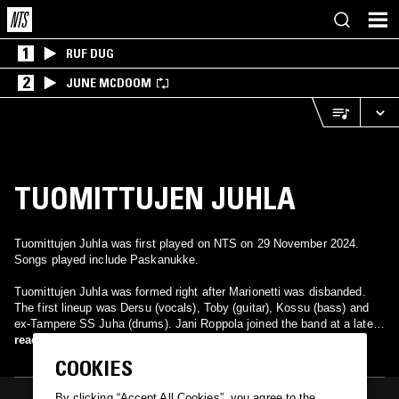
1
RUF DUG
2
JUNE MCDOOM
TUOMITTUJEN JUHLA
Tuomittujen Juhla was first played on NTS on 29 November 2024.
Songs played include Paskanukke.
Tuomittujen Juhla was formed right after Marionetti was disbanded.
The first lineup was Dersu (vocals), Toby (guitar), Kossu (bass) and
ex-Tampere SS Juha (drums). Jani Roppola joined the band at a later
stage.
read more
COOKIES
By clicking “Accept All Cookies”, you agree to the