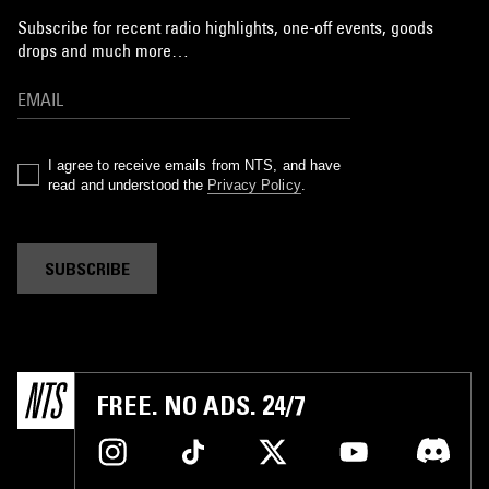
Subscribe for recent radio highlights, one-off events, goods
drops and much more…
I agree to receive emails from NTS, and have
read and understood the
Privacy Policy
.
SUBSCRIBE
FREE. NO ADS. 24/7