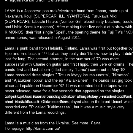
A reggae/ska band from Switzerland
LAMA is a Japanese pop-rock/electronic band from Japan, made up of
Nakamura Kouji (SUPERCAR, iLL, NYANTORA), Furukawa Miki
(SUPERCAR), Tabuchi Hisako (Number Girl, bloodthirsty butchers, toddle
and Ushio Kensuke (agraph). After making their live debut at a show with
KIMONOS, their first single "Spell", the opening theme for Fuji TV's "NO.
anime series, was released in August 2011.
Lama is punk band from Helsinki, Finland. Lama was first put together by
Epe and Eno back in '77 but as they really didn't know how to play it didn'
last for long. The second attempt, in the summer of '79 was more
successful with Charlie on guitar and first Hippo, then Jere on drums. Th
bands first and last album (titled simply "Lama") came out in May '82.
Lama recorded three singles " Totuus löytyy kaurapuurosta", "Nimetön"
and "Ajatuksen loppu" and the ep "Väliaikainen". The bands last gig took
place at Lepakko in December '82. It was recorded but the tapes were
never released, save for a few seconds that appeared on the singles
collection "Ja mikään ei muuttunut". Lama hasn't really returned but for
Singer Epe was later a founding member of legendary Finnish Goth Punk
short visits like in Puntala-rock 2005.
band Musta Paraati. Other members played also in the band Unicef whic
recorded one EP called "Käkimassaa", but it was a music style very
different from the Lama recordings.
Lama is a musician from the Ukraine. See more: Лама
Homepage: http://lama.com.ua/