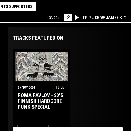
NTS SUPPORTERS
2
TRIP LICK W/ JAMES K
LONDON
TRACKS FEATURED ON
29 NOV 2024
TBILISI
ROMA PAVLOV - 90'S
FINNISH HARDCORE
PUNK SPECIAL
HARDCORE PUNK