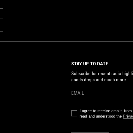
STAY UP TO DATE
Subscribe for recent radio highli
goods drops and much more…
I agree to receive emails fro
read and understood the
Priva