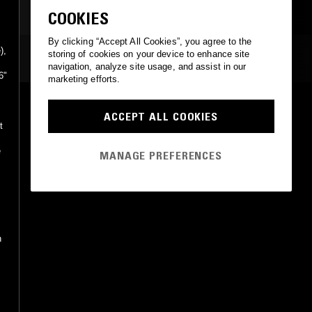
COOKIES
By clicking “Accept All Cookies”, you agree to the
),
storing of cookies on your device to enhance site
MOST PLAYED TRACKS
navigation, analyze site usage, and assist in our
6"
marketing efforts.
TOTUUS LÖYTYY KAURAPUUROSTA (DEMO 1980)
ACCEPT ALL COOKIES
Lama
t
Puke N Vomit Records, Stupido Records
•
2023
e
MANAGE PREFERENCES
h