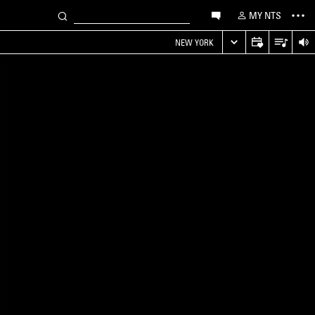
MY NTS
NEW YORK