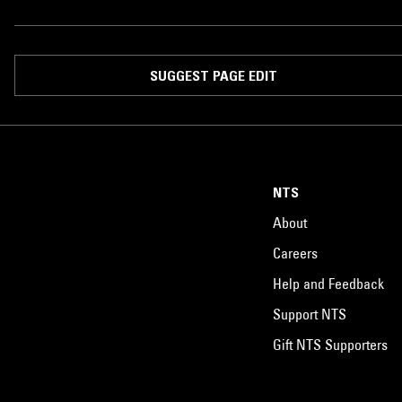
SUGGEST PAGE EDIT
NTS
About
Careers
Help and Feedback
Support NTS
Gift NTS Supporters