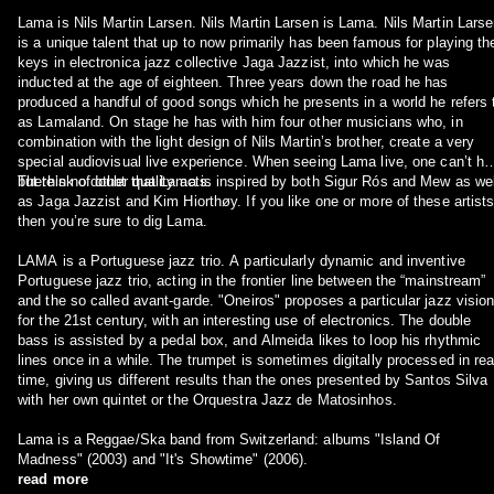
Lama is Nils Martin Larsen. Nils Martin Larsen is Lama. Nils Martin Lars
is a unique talent that up to now primarily has been famous for playing th
keys in electronica jazz collective Jaga Jazzist, into which he was
inducted at the age of eighteen. Three years down the road he has
produced a handful of good songs which he presents in a world he refers 
as Lamaland. On stage he has with him four other musicians who, in
combination with the light design of Nils Martin’s brother, create a very
special audiovisual live experience. When seeing Lama live, one can’t he
but think of other quality acts.
There’s no doubt that Lama is inspired by both Sigur Rós and Mew as wel
as Jaga Jazzist and Kim Hiorthøy. If you like one or more of these artists
then you’re sure to dig Lama.
LAMA is a Portuguese jazz trio. A particularly dynamic and inventive
Portuguese jazz trio, acting in the frontier line between the “mainstream”
and the so called avant-garde. "Oneiros" proposes a particular jazz visio
for the 21st century, with an interesting use of electronics. The double
bass is assisted by a pedal box, and Almeida likes to loop his rhythmic
lines once in a while. The trumpet is sometimes digitally processed in rea
time, giving us different results than the ones presented by Santos Silva
with her own quintet or the Orquestra Jazz de Matosinhos.
Lama is a Reggae/Ska band from Switzerland: albums "Island Of
Madness" (2003) and "It's Showtime" (2006).
read more