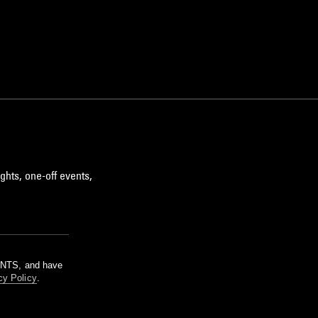
ghts, one-off events,
m NTS, and have
cy Policy
.