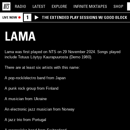
RADIO
LATEST
EXPLORE
INFINITE
MIXTAPES
SHOP
1
THE EXTENDED PLAY SESSIONS W/ GOOD BLOCK
LIVE NOW
LAMA
Lama was first played on NTS on 29 November 2024. Songs played
include Totuus Löytyy Kaurapuurosta (Demo 1980).
There are at least six artists with this name:
A pop-rock/electro band from Japan
A punk rock group from Finland
A musician from Ukraine
An electronic jazz musician from Norway
A jazz trio from Portugal