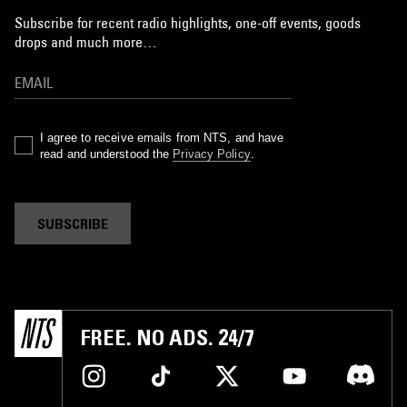
Subscribe for recent radio highlights, one-off events, goods
drops and much more…
I agree to receive emails from NTS, and have
read and understood the
Privacy Policy
.
SUBSCRIBE
FREE. NO ADS. 24/7