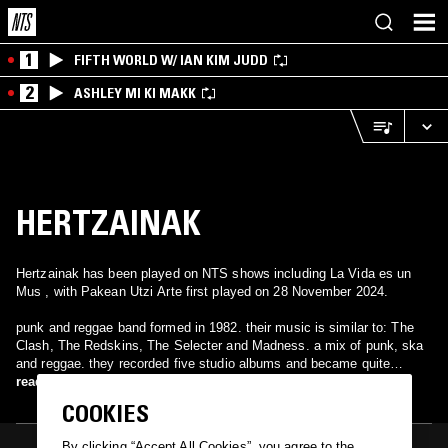
1
FIFTH WORLD W/ IAN KIM JUDD
2
ASHLEY MI KI MAKK
HERTZAINAK
Hertzainak has been played on NTS shows including La Vida es un
Mus , with Pakean Utzi Arte first played on 28 November 2024.
punk and reggae band formed in 1982. their music is similar to: The
Clash, The Redskins, The Selecter and Madness. a mix of punk, ska
and reggae. they recorded five studio albums and became quite
famous in the called: rock radical vasco next to: La Polla Records,
read more
Kortatu, Barricada, Zarama, Itoiz…
COOKIES
By clicking “Accept All Cookies”, you agree to the