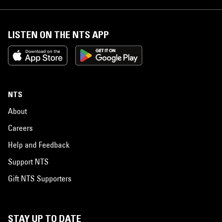
LISTEN ON THE NTS APP
NTS
About
Careers
Help and Feedback
Support NTS
Gift NTS Supporters
STAY UP TO DATE