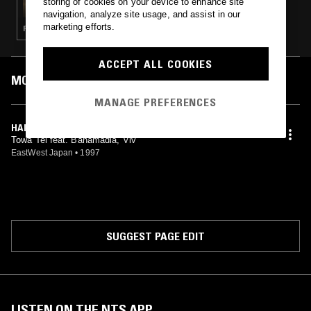
storing of cookies on your device to enhance site
navigation, analyze site usage, and assist in our
marketing efforts.
POST ROCK · FOLK · DREAM POP
ACCEPT ALL COOKIES
MOST PLAYED TRACKS
MANAGE PREFERENCES
HAPPY
Towa Tei feat. Bahamadia, Viv
EastWest Japan
•
1997
SUGGEST PAGE EDIT
LISTEN ON THE NTS APP