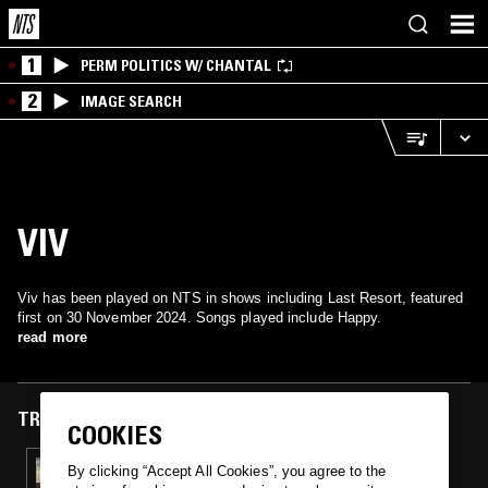
1
PERM POLITICS W/ CHANTAL
2
IMAGE SEARCH
VIV
Viv has been played on NTS in shows including Last Resort, featured
first on 30 November 2024. Songs played include Happy.
read more
TRACKS FEATURED ON
COOKIES
30 NOV 2024
By clicking “Accept All Cookies”, you agree to the
LAST RESORT