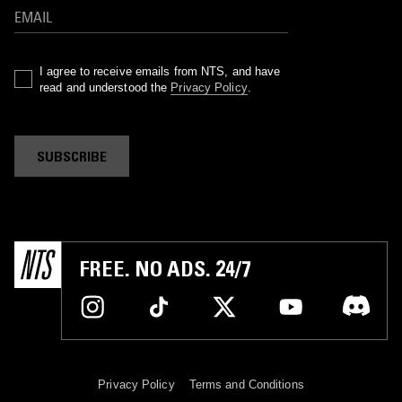
I agree to receive emails from NTS, and have
read and understood the
Privacy Policy
.
SUBSCRIBE
FREE. NO ADS. 24/7
Privacy Policy
Terms and Conditions