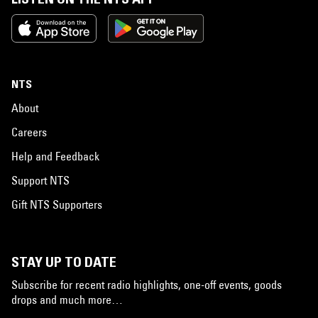
NTS
About
Careers
Help and Feedback
Support NTS
Gift NTS Supporters
STAY UP TO DATE
Subscribe for recent radio highlights, one-off events, goods
drops and much more…