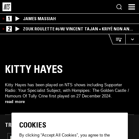
1
JAMES MASSIAH
2
ZOUK ROULETTE #6 W/ VINCENT TAJAN « KRIYÉ NON AN
MWEN » SPECIAL ! PART.1
KITTY HAYES
Kitty Hayes has been played on NTS shows including Supporter
Radio: Your Specialist Subject, with Hornpipes: The Golden Castle /
Humours Of Tully Crine first played on 27 December 2024.
read more
COOKIES
TRACKS FEATURED ON
By clicking “Accept All Cookies”, you agree to the
27 DEC 2024