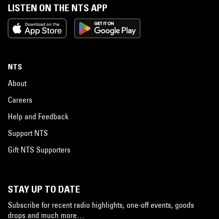
LISTEN ON THE NTS APP
NTS
About
Careers
Help and Feedback
Support NTS
Gift NTS Supporters
STAY UP TO DATE
Subscribe for recent radio highlights, one-off events, goods
drops and much more…