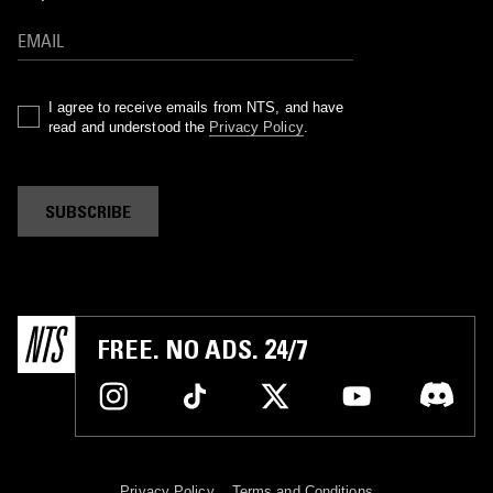
I agree to receive emails from NTS, and have
read and understood the
Privacy Policy
.
SUBSCRIBE
FREE. NO ADS. 24/7
Privacy Policy
Terms and Conditions