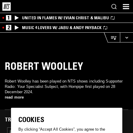
1
UNITED IN FLAMES W/ EVIAN CHRIST & MALIBU
2
MUSIC 4 LOVERS W/ JABU & ANDY PAYBACK
ROBERT WOOLLEY
Robert Woolley has been played on NTS shows including Supporter
Radio: Your Specialist Subject, with Hornpipe first played on 28
December 2024.
read more
COOKIES
TRACKS FEATURED ON
By clicking “Accept All Cookies”, you agree to the
28 DEC 2024