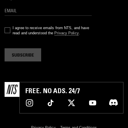
I agree to receive emails from NTS, and have
read and understood the
Privacy Policy
.
SUBSCRIBE
FREE. NO ADS. 24/7
Privacy Policy
Terms and Conditions