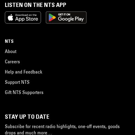
LISTEN ON THE NTS APP
NTS
About
Careers
Help and Feedback
Support NTS
Gift NTS Supporters
STAY UP TO DATE
Subscribe for recent radio highlights, one-off events, goods
drops and much more…