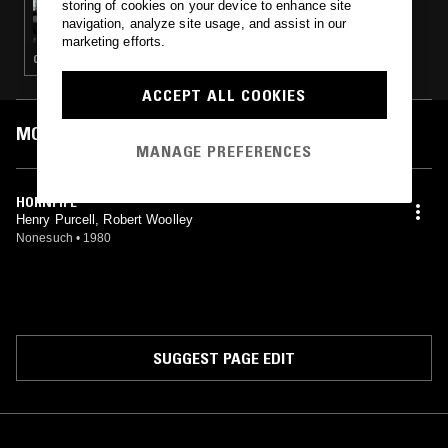
storing of cookies on your device to enhance site
CLARINET FOR CONTEMPORARY LISTENERS
navigation, analyze site usage, and assist in our
W/ A. DAUD
marketing efforts.
CONTEMPORARY JAZZ · PAKISTANI CLASSICAL · GREEK TRADITIONAL · CHAMBER MUSIC
ACCEPT ALL COOKIES
MOST PLAYED TRACKS
MANAGE PREFERENCES
HORNPIPE
Henry Purcell, Robert Woolley
Nonesuch
•
1980
SUGGEST PAGE EDIT