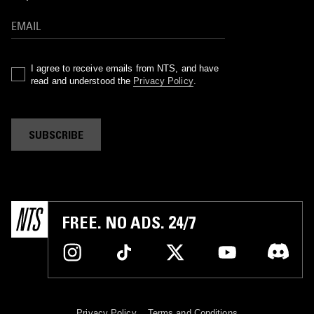
I agree to receive emails from NTS, and have
read and understood the
Privacy Policy
.
SUBSCRIBE
FREE. NO ADS. 24/7
Privacy Policy
Terms and Conditions