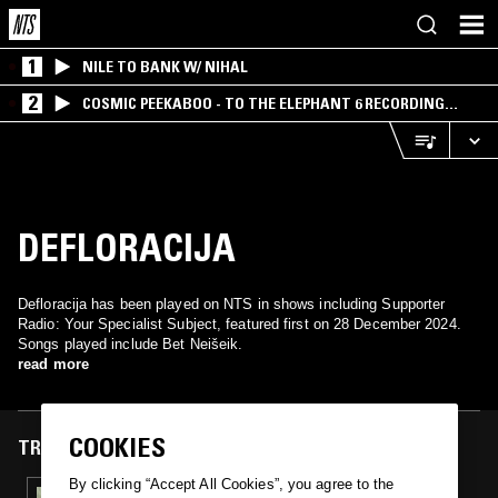
1
NILE TO BANK W/ NIHAL
2
COSMIC PEEKABOO - TO THE ELEPHANT 6 RECORDING
COMPANY
DEFLORACIJA
Defloracija has been played on NTS in shows including Supporter
Radio: Your Specialist Subject, featured first on 28 December 2024.
Songs played include Bet Neišeik.
read more
COOKIES
TRACKS FEATURED ON
By clicking “Accept All Cookies”, you agree to the
28 DEC 2024