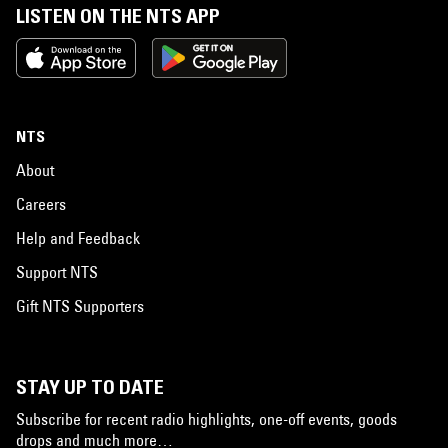
LISTEN ON THE NTS APP
NTS
About
Careers
Help and Feedback
Support NTS
Gift NTS Supporters
STAY UP TO DATE
Subscribe for recent radio highlights, one-off events, goods
drops and much more…