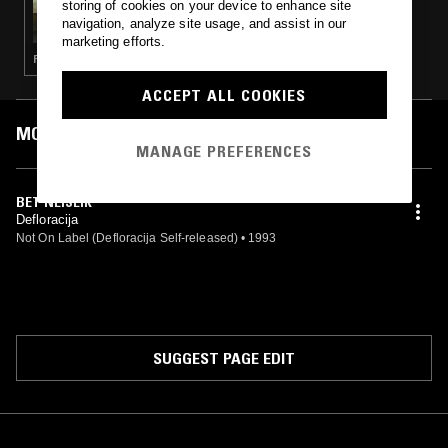
storing of cookies on your device to enhance site
LITHUANIAN UNDERGROUND W/ NINDZĖ
navigation, analyze site usage, and assist in our
marketing efforts.
PUNK · POST PUNK · EXPERIMENTAL · SKA
ACCEPT ALL COOKIES
MOST PLAYED TRACKS
MANAGE PREFERENCES
BET NEIŠEIK
Defloracija
Not On Label (Defloracija Self-released)
•
1993
SUGGEST PAGE EDIT