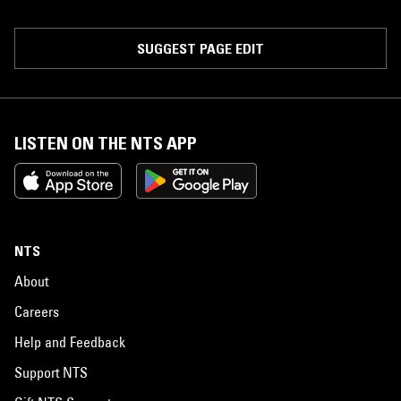
SUGGEST PAGE EDIT
LISTEN ON THE NTS APP
NTS
About
Careers
Help and Feedback
Support NTS