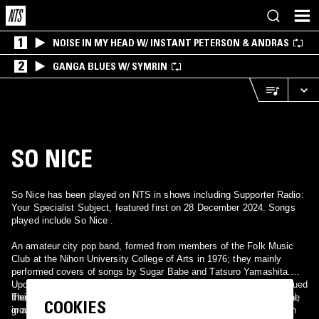
1
NOISE IN MY HEAD W/ INSTANT PETERSON & ANDRAS
2
GANGA BLUES W/ SYMRIN
SO NICE
So Nice has been played on NTS in shows including Supporter Radio:
Your Specialist Subject, featured first on 28 December 2024. Songs
played include So Nice .
An amateur city pop band, formed from members of the Folk Music
Club at the Nihon University College of Arts in 1976; they mainly
performed covers of songs by Sugar Babe and Tatsuro Yamashita.
Upon the members' graduation from the university in 1979, they issued
their lone full-length album, Love, comprised of fully original material,
The album was rediscovered in 2007, and the renewed interest in the
COOKIES
in an extremely limited private press limited to 200 copies.
group among city pop fans led to the album being reissued on CD in