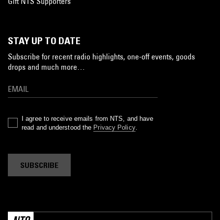
Gift NTS Supporters
STAY UP TO DATE
Subscribe for recent radio highlights, one-off events, goods
drops and much more…
I agree to receive emails from NTS, and have
read and understood the
Privacy Policy
.
SUBSCRIBE